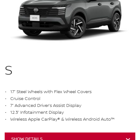
S
17” Steel Wheels with Flex Wheel Covers
Cruise Control
7” Advanced Driver’s Assist Display
12.3” Infotainment Display
Wireless Apple CarPlay® & Wireless Android Auto™
SHOW DETAILS