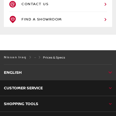
CONTACT US
FIND A SHOWROOM
Nissan Iraq
Prices & Specs
ENGLISH
CUSTOMER SERVICE
SHOPPING TOOLS