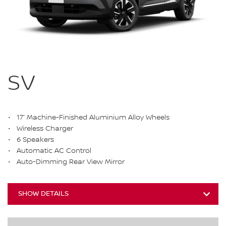
SV
17” Machine-Finished Aluminium Alloy Wheels
Wireless Charger
6 Speakers
Automatic AC Control
Auto-Dimming Rear View Mirror
SHOW DETAILS