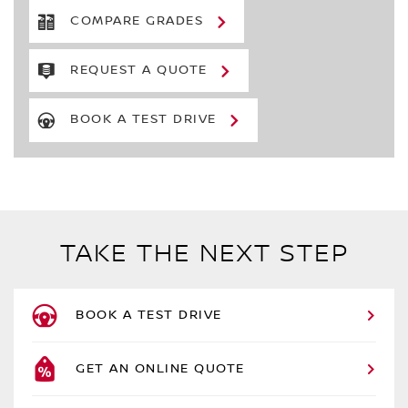
COMPARE GRADES
REQUEST A QUOTE
BOOK A TEST DRIVE
TAKE THE NEXT STEP
BOOK A TEST DRIVE
GET AN ONLINE QUOTE