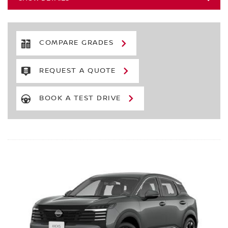
COMPARE GRADES
REQUEST A QUOTE
BOOK A TEST DRIVE