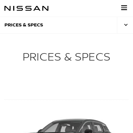
Skip
to
main
content
PRICES & SPECS
PRICES & SPECS