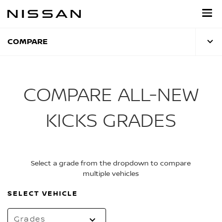
Skip
to
main
content
COMPARE
COMPARE ALL-NEW
KICKS GRADES
Select a grade from the dropdown to compare
multiple vehicles
SELECT VEHICLE
Grades