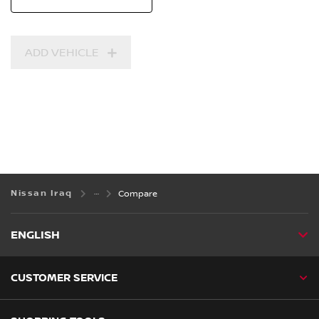
ADD VEHICLE
Nissan Iraq
Compare
ENGLISH
CUSTOMER SERVICE