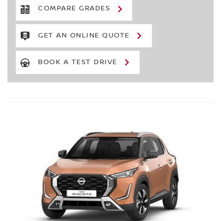
COMPARE GRADES
GET AN ONLINE QUOTE
BOOK A TEST DRIVE