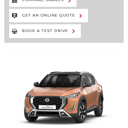
COMPARE GRADES
GET AN ONLINE QUOTE
BOOK A TEST DRIVE