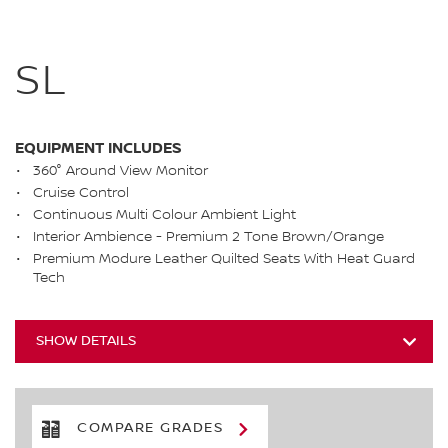
SL
EQUIPMENT INCLUDES
360° Around View Monitor
Cruise Control
Continuous Multi Colour Ambient Light
Interior Ambience - Premium 2 Tone Brown/Orange
Premium Modure Leather Quilted Seats With Heat Guard
Tech
SHOW DETAILS
COMPARE GRADES