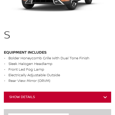
S
EQUIPMENT INCLUDES
Bolder Honeycomb Grille With Dual Tone Finish
Sleek Halogen Headlamp
Front Led Fog Lamp
Electrically Adjustable Outside
Rear View Mirror (ORVM)
SHOW DETAILS