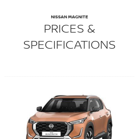
NISSAN MAGNITE
PRICES &
SPECIFICATIONS