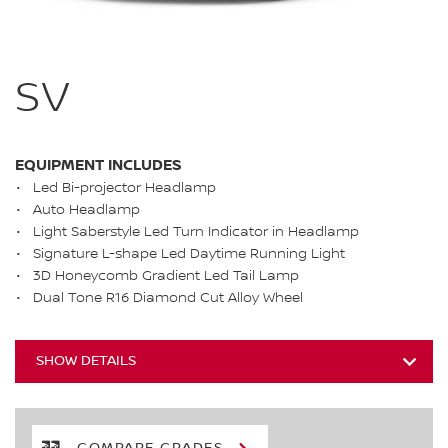
SV
EQUIPMENT INCLUDES
Led Bi-projector Headlamp
Auto Headlamp
Light Saberstyle Led Turn Indicator in Headlamp
Signature L-shape Led Daytime Running Light
3D Honeycomb Gradient Led Tail Lamp
Dual Tone R16 Diamond Cut Alloy Wheel
SHOW DETAILS