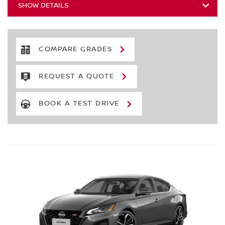
SHOW DETAILS
COMPARE GRADES
REQUEST A QUOTE
BOOK A TEST DRIVE