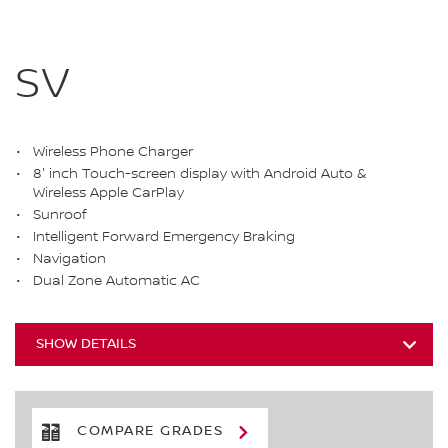
SV
Wireless Phone Charger
8' inch Touch-screen display with Android Auto &
Wireless Apple CarPlay
Sunroof
Intelligent Forward Emergency Braking
Navigation
Dual Zone Automatic AC
SHOW DETAILS
COMPARE GRADES