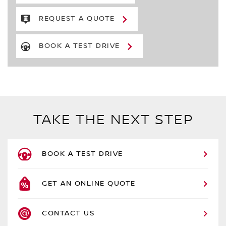
REQUEST A QUOTE
BOOK A TEST DRIVE
TAKE THE NEXT STEP
BOOK A TEST DRIVE
GET AN ONLINE QUOTE
CONTACT US