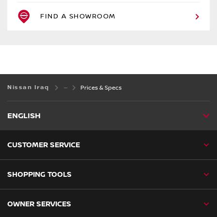
FIND A SHOWROOM
Nissan Iraq
Prices & Specs
ENGLISH
CUSTOMER SERVICE
SHOPPING TOOLS
OWNER SERVICES