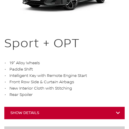
Sport + OPT
19" Alloy Wheels
Paddle Shift
Intelligent Key with Remote Engine Start
Front Row Side & Curtain Airbags
New Interior Cloth with Stitching
Rear Spoiler
SHOW DETAILS