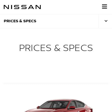
Skip
to
main
content
PRICES & SPECS
PRICES & SPECS