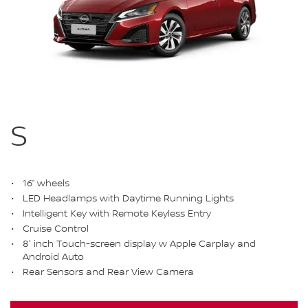
S
16” wheels
LED Headlamps with Daytime Running Lights
Intelligent Key with Remote Keyless Entry
Cruise Control
8' inch Touch-screen display w Apple Carplay and
Android Auto
Rear Sensors and Rear View Camera