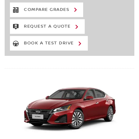
COMPARE GRADES
REQUEST A QUOTE
BOOK A TEST DRIVE