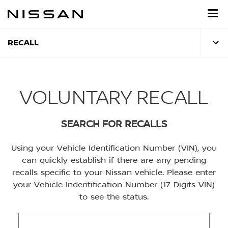
Skip
to
main
content
RECALL
VOLUNTARY RECALL