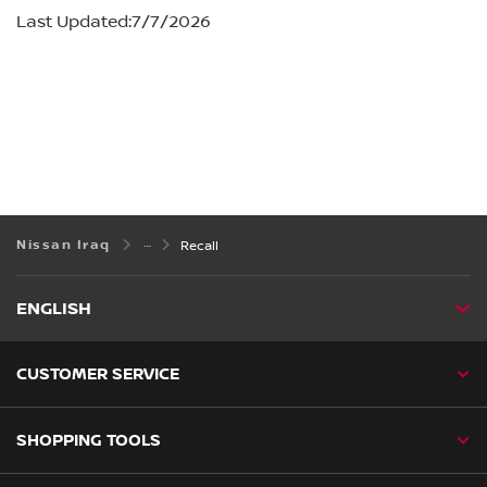
Nissan Iraq
Recall
ENGLISH
CUSTOMER SERVICE
SHOPPING TOOLS