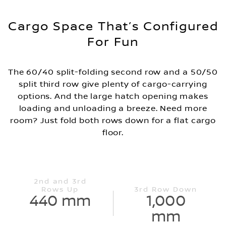
Cargo Space That’s Configured
For Fun
The 60/40 split-folding second row and a 50/50
split third row give plenty of cargo-carrying
options. And the large hatch opening makes
loading and unloading a breeze. Need more
room? Just fold both rows down for a flat cargo
floor.
2nd and 3rd
Rows Up
3rd Row Down
440 mm
1,000
mm