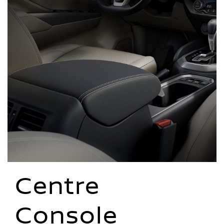
Centre
Console