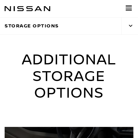
Skip
to
main
STORAGE OPTIONS
content
ADDITIONAL
STORAGE
OPTIONS