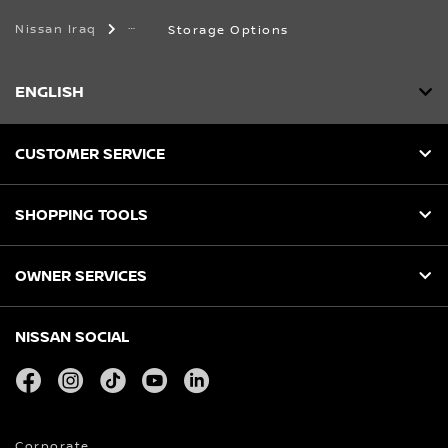
Nissan Iraq
Storage Options
ENGLISH
CUSTOMER SERVICE
SHOPPING TOOLS
OWNER SERVICES
NISSAN SOCIAL
facebook
instagram
tiktok
youtube
linkedin
Corporate