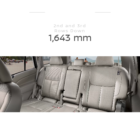
2nd and 3rd
Rows Down
1,643 mm