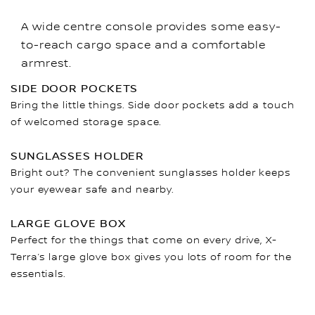
A wide centre console provides some easy-
to-reach cargo space and a comfortable
armrest.
SIDE DOOR POCKETS
Bring the little things. Side door pockets add a touch
of welcomed storage space.
SUNGLASSES HOLDER
Bright out? The convenient sunglasses holder keeps
your eyewear safe and nearby.
LARGE GLOVE BOX
Perfect for the things that come on every drive, X-
Terra’s large glove box gives you lots of room for the
essentials.