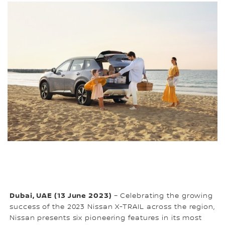
Dubai, UAE (13 June 2023)
– Celebrating the growing
success of the 2023 Nissan X-TRAIL across the region,
Nissan presents six pioneering features in its most