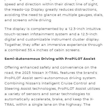
speed and direction within their direct line of sight,
the Heads-Up Display greatly reduces distractions,
avoiding the need to glance at multiple gauges, dials,
and screens while driving
The display is complemented by a 12.3-inch intuitive
touch-screen infotainment system and a 12.3-inch
digital and customizable instrument cluster display.
Together, they offer an immersive experience through
a combined 35.4 inches of cabin screens.
Semi-Autonomous Driving with ProPILOT Assist
Offering enhanced safety and convenience on the
road, the 2023 Nissan X-TRAIL features the brand’s
ProPILOT Assist semi-autonomous driving system.
Combining Nissan’s Intelligent Cruise Control and
Steering Assist technologies, ProPILOT Assist utilizes
a variety of sensors and sonar technologies to
automatically accelerate, brake, and keep the X-
TRAIL within a single lane on the highway. The