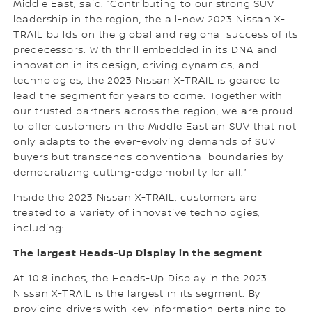
Middle East, said: “Contributing to our strong SUV
leadership in the region, the all-new 2023 Nissan X-
TRAIL builds on the global and regional success of its
predecessors. With thrill embedded in its DNA and
innovation in its design, driving dynamics, and
technologies, the 2023 Nissan X-TRAIL is geared to
lead the segment for years to come. Together with
our trusted partners across the region, we are proud
to offer customers in the Middle East an SUV that not
only adapts to the ever-evolving demands of SUV
buyers but transcends conventional boundaries by
democratizing cutting-edge mobility for all.”
Inside the 2023 Nissan X-TRAIL, customers are
treated to a variety of innovative technologies,
including:
The largest Heads-Up Display in the segment
At 10.8 inches, the Heads-Up Display in the 2023
Nissan X-TRAIL is the largest in its segment. By
providing drivers with key information pertaining to