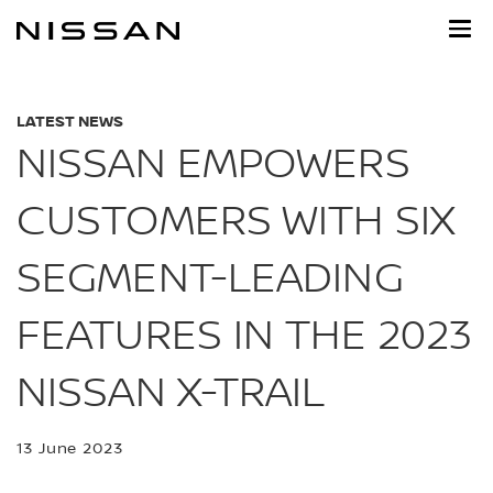
Skip
to
main
content
LATEST NEWS
NISSAN EMPOWERS
CUSTOMERS WITH SIX
SEGMENT-LEADING
FEATURES IN THE 2023
NISSAN X-TRAIL
13 June 2023