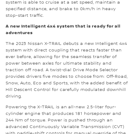
system is able to cruise at a set speed, maintain a
specified distance, and brake to 0km/h in heavy
stop-start traffic.
A new Intelligent 4x4 system that is ready for all
adventures
The 2023 Nissan X-TRAIL debuts a new Intelligent 4x4
system with direct coupling that reacts faster than
ever before, allowing for the seamless transfer of
power between axles for ultimate stability and
traction off road. A twist-dial Drive Mode Selector
provides drivers five modes to choose from: Off-Road,
Snow, Auto, Eco and Sports, with the added benefit of
Hill Descent Control for carefully modulated downhill
driving.
Powering the X-TRAIL is an all-new 2.5-liter four-
cylinder engine that produces 181 horsepower and
244 Nm of torque. Power is pushed through an
advanced Continuously Variable Transmission (CVT)
with paddle-shift controls for manual override of the