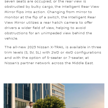
seven seats are occupied, or the rear view is
obstructed by bulky cargo, the Intelligent Rear View
Mirror flips into action. Changing from mirror to
monitor at the flip of a switch, the Intelligent Rear
View Mirror utilizes a rear hatch camera to offer
drivers a wider field of view, helping to avoid
obstructions for an unimpeded view behind the
vehicle.
The all-new 2023 Nissan X-TRAIL is available in three
trim levels (S, SV, SL) with 2WD or 4WD configurations
and with the option of 5-seater or 7-seater, at
Nissan’s partner network across the Middle East.