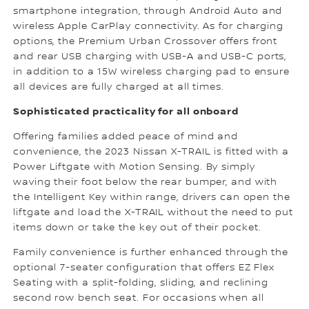
smartphone integration, through Android Auto and
wireless Apple CarPlay connectivity. As for charging
options, the Premium Urban Crossover offers front
and rear USB charging with USB-A and USB-C ports,
in addition to a 15W wireless charging pad to ensure
all devices are fully charged at all times.
Sophisticated practicality for all onboard
Offering families added peace of mind and
convenience, the 2023 Nissan X-TRAIL is fitted with a
Power Liftgate with Motion Sensing. By simply
waving their foot below the rear bumper, and with
the Intelligent Key within range, drivers can open the
liftgate and load the X-TRAIL without the need to put
items down or take the key out of their pocket.
Family convenience is further enhanced through the
optional 7-seater configuration that offers EZ Flex
Seating with a split-folding, sliding, and reclining
second row bench seat. For occasions when all