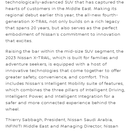
technologically-advanced SUV that has captured the
hearts of customers in the Middle East. Making its
regional debut earlier this year, the all-new fourth-
generation X-TRAIL not only builds on a rich legacy
that spans 20 years, but also serves as the perfect
embodiment of Nissan’s commitment to innovation
that excites.
Raising the bar within the mid-size SUV segment, the
2023 Nissan X-TRAIL, which is built for families and
adventure seekers, is equipped with a host of
innovative technologies that come together to offer
greater safety, convenience, and comfort. This
includes Nissan’s Intelligent Mobility suite of features,
which combines the three pillars of Intelligent Driving,
Intelligent Power, and Intelligent Integration for a
safer and more connected experience behind the
wheel.
Thierry Sabbagh, President, Nissan Saudi Arabia,
INFINITI Middle East and Managing Director, Nissan