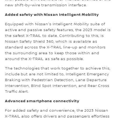
new shift-by-wire transmission interface.
Added safety with Nissan Intelligent Mobility
Equipped with Nissan's Intelligent Mobility suite of
active and passive safety features, the 2023 model is
the safest X-TRAIL to date. Contributing to this, is
Nissan Safety Shield 360, which is available as
standard across the X-TRAIL line-up and monitors
the surrounding area to keep those within and
around the X-TRAIL as safe as possible.
The technologies that work together to achieve this,
include but are not limited to, Intelligent Emergency
Braking with Pedestrian Detection, Lane Departure
Intervention, Blind Spot Intervention, and Rear Cross
Traffic Alert.
Advanced smartphone connectivity
For added safety and convenience, the 2023 Nissan
X-TRAIL also offers drivers and passengers effortless