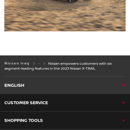
Nissan Iraq
Nissan empowers customers with six
segment-leading features in the 2023 Nissan X-TRAIL
ENGLISH
CUSTOMER SERVICE
SHOPPING TOOLS