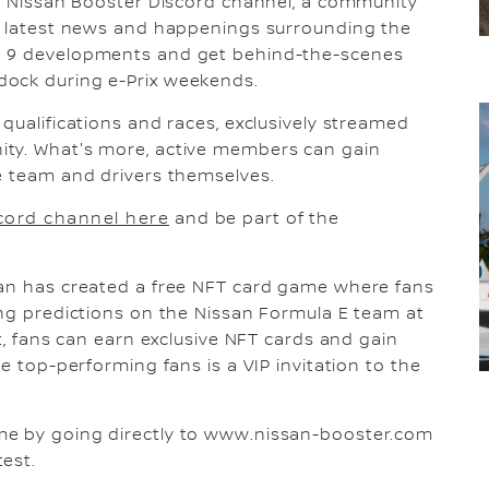
ve Nissan Booster Discord channel, a community
he latest news and happenings surrounding the
n 9 developments and get behind-the-scenes
dock during e-Prix weekends.
qualifications and races, exclusively streamed
ity. What's more, active members can gain
e team and drivers themselves.
cord channel here
and be part of the
san has created a free NFT card game where fans
ing predictions on the Nissan Formula E team at
ht, fans can earn exclusive NFT cards and gain
he top-performing fans is a VIP invitation to the
me by going directly to www.nissan-booster.com
est.