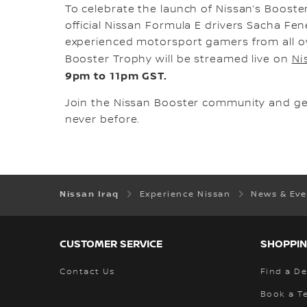
To celebrate the launch of Nissan’s Booste
official Nissan Formula E drivers Sacha Fe
experienced motorsport gamers from all ove
Booster Trophy will be streamed live on
Ni
9pm to 11pm GST.
Join the Nissan Booster community and get 
never before.
Nissan Iraq
Experience Nissan
News & Ev
CUSTOMER SERVICE
SHOPPIN
Contact Us
Find a De
Book a Te