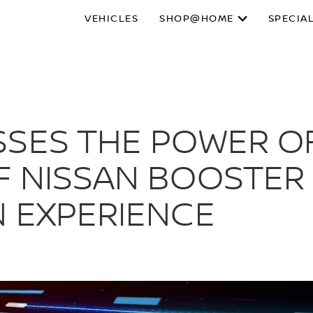
VEHICLES
SHOP@HOME
SPECIA
SES THE POWER OF
F NISSAN BOOSTER 
N EXPERIENCE