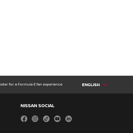
ster for a Formula E fan experience
ENGLISH
NISSAN SOCIAL
facebook
instagram
tiktok
youtube
linkedin