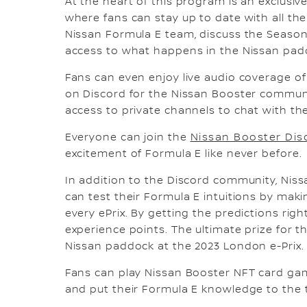
At the heart of this program is an exclusi
where fans can stay up to date with all t
Nissan Formula E team, discuss the Seaso
access to what happens in the Nissan pad
Fans can even enjoy live audio coverage of 
on Discord for the Nissan Booster commun
access to private channels to chat with th
Everyone can join the
Nissan Booster Dis
excitement of Formula E like never before.
In addition to the Discord community, Nis
can test their Formula E intuitions by mak
every ePrix. By getting the predictions rig
experience points. The ultimate prize for t
Nissan paddock at the 2023 London e-Prix.
Fans can play Nissan Booster NFT card ga
and put their Formula E knowledge to the t