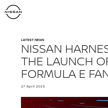
Skip
to
main
content
LATEST NEWS
NISSAN HARNES
THE LAUNCH O
FORMULA E FA
27 April 2023