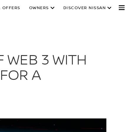
L OFFERS
OWNERS
DISCOVER NISSAN
 WEB 3 WITH
FOR A