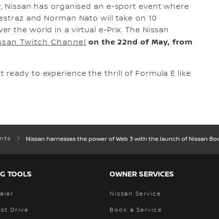
r, Nissan has organised an e-sport event where
nestraz and Norman Nato will take on 10
r the world in a virtual e-Prix. The Nissan
on the 22nd of May, from
ssan Twitch Channel
ready to experience the thrill of Formula E like
ents
Nissan harnesses the power of Web 3 with the launch of Nissan Boo
G TOOLS
OWNER SERVICES
aler
Nissan Service
st Drive
Book a Service