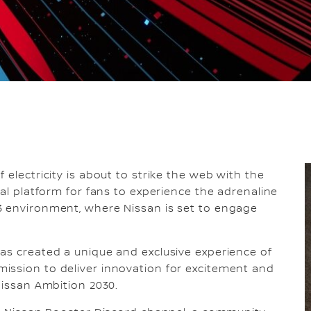
 electricity is about to strike the web with the
tal platform for fans to experience the adrenaline
3 environment, where Nissan is set to engage
as created a unique and exclusive experience of
ission to deliver innovation for excitement and
Nissan Ambition 2030.