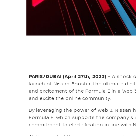
PARIS/DUBAI (April 27th, 2023)
– A shock of
launch of Nissan Booster, the ultimate digi
and excitement of the Formula E in a Web 
and excite the online community.
By leveraging the power of Web 3, Nissan h
Formula E, which supports the company's m
commitment to electrification in line with 