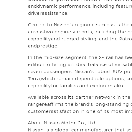
anddynamic performance, including featur
driverassistance.
Central to Nissan’s regional success is the i
acrosstwo engine variants, including the 
capabilityand rugged styling, and the Pat
andprestige.
In the mid-size segment, the X-Trail has 
edition, offering an ideal balance of versat
seven passengers. Nissan’s robust SUV port
Terra,which remain dependable options, co
capabilityfor families and explorers alike.
Available across its partner network in the
rangereaffirms the brand’s long-standing
customersatisfaction in one of its most im
About Nissan Motor Co., Ltd.
Nissan is a global car manufacturer that sel