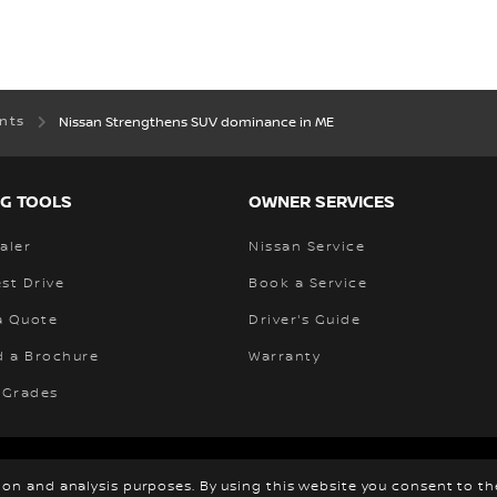
ents
Nissan Strengthens SUV dominance in ME
G TOOLS
OWNER SERVICES
aler
Nissan Service
st Drive
Book a Service
a Quote
Driver's Guide
 a Brochure
Warranty
 Grades
ewsroom
Privacy
Cookies
© Nissan
tion and analysis purposes. By using this website you consent to t