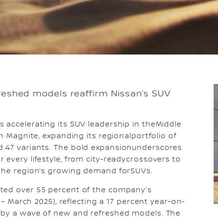
freshed models reaffirm Nissan’s SUV
s accelerating its SUV leadership in theMiddle
an Magnite, expanding its regionalportfolio of
d 47 variants. The bold expansionunderscores
 every lifestyle, from city-readycrossovers to
 the region’s growing demand forSUVs.
uted over 55 percent of the company’s
4 – March 2025), reflecting a 17 percent year-on-
n by a wave of new and refreshed models. The