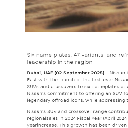
Six name plates, 47 variants, and re
leadership in the region
Dubai, UAE (02 September 2025)
– Nissan i
East with the launch of the first-ever Niss
SUVs and crossovers to six nameplates an
Nissan’s commitment to offering an SUV for
legendary offroad icons, while addressing
Nissan’s SUV and crossover range contrib
regionalsales in 2024 Fiscal Year (April 202
yearincrease. This growth has been drive