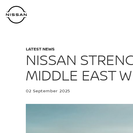
Skip
to
main
content
LATEST NEWS
NISSAN STREN
MIDDLE EAST W
02 September 2025