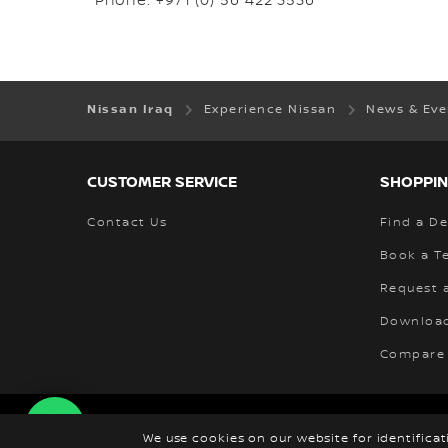
Phone: +971 (0) 56 422 3536
Nissan Iraq
Experience Nissan
News & Ev
CUSTOMER SERVICE
SHOPPIN
Contact Us
Find a De
Book a Te
Request 
Download
Compare
Corporate
Global Sites
News & Events
N
We use cookies on our website for identifica