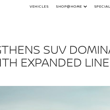
VEHICLES
SHOP@HOME
SPECIA
GTHENS SUV DOMIN
ITH EXPANDED LINE