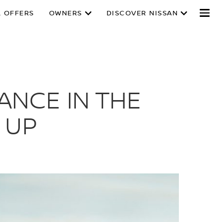
L OFFERS
OWNERS
DISCOVER NISSAN
ANCE IN THE
 UP