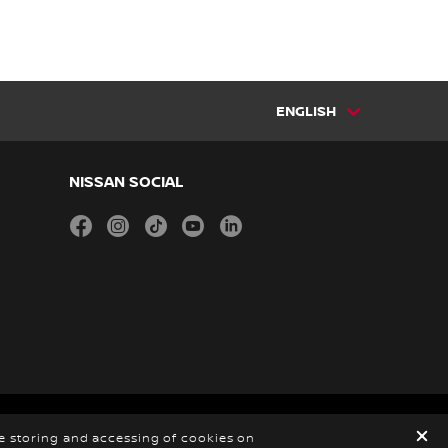
ENGLISH
NISSAN SOCIAL
facebook
instagram
tiktok
youtube
linkedin
 2026
he storing and accessing of cookies on