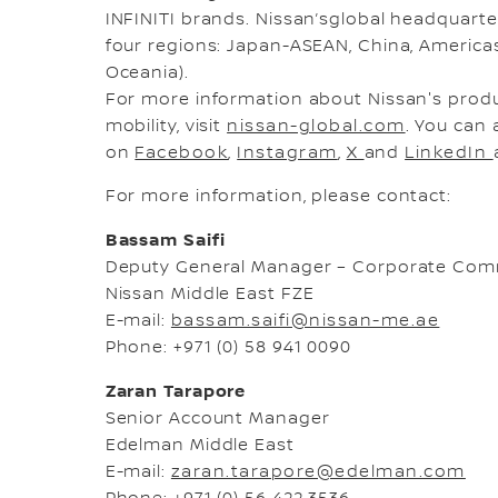
INFINITI brands. Nissan’sglobal headquart
four regions: Japan-ASEAN, China, Americas,
Oceania).
For more information about Nissan's prod
mobility, visit
nissan-global.com
. You can 
on
Facebook
,
Instagram
,
X
and
LinkedIn
For more information, please contact:
Bassam Saifi
Deputy General Manager – Corporate Com
Nissan Middle East FZE
E-mail:
bassam.saifi@nissan-me.ae
Phone: +971 (0) 58 941 0090
Zaran Tarapore
Senior Account Manager
Edelman Middle East
E-mail:
zaran.tarapore@edelman.com