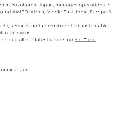
ers in Yokohama, Japan, manages operations in
and AMIEO (Africa, Middle East, India, Europe &
ucts, services and commitment to sustainable
also follow us
and see all our latest videos on
YouTube
.
munications