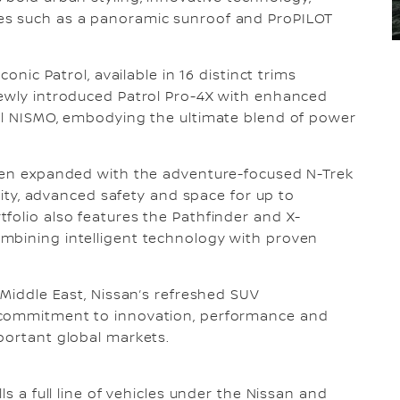
es such as a panoramic sunroof and ProPILOT
conic Patrol, available in 16 distinct trims
newly introduced Patrol Pro-4X with enhanced
rol NISMO, embodying the ultimate blend of power
been expanded with the adventure-focused N-Trek
ility, advanced safety and space for up to
folio also features the Pathfinder and X-
mbining intelligent technology with proven
 Middle East, Nissan’s refreshed SUV
 commitment to innovation, performance and
portant global markets.
ls a full line of vehicles under the Nissan and