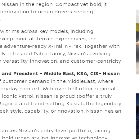
Nissan in the region. Compact yet bold, it
 innovation to urban drivers seeking
.
w trims across key models, including
xceptional all-terrain experiences, the
 adventure-ready X-Trail N-Trek. Together with
ly refreshed Patrol family, Nissan’s evolving
versatility, innovation, and customer-centricity.
 and President – Middle East, KSA, CIS– Nissan
of customer demand in the MiddleEast, where
veryday comfort. With over half ofour regional
conic Patrol, Nissan is proud tooffer a truly
agnite and trend-setting Kicks tothe legendary
eek style, capability, orinnovation, Nissan has an
ances Nissan’s entry-level portfolio, joining
 bold urban styling, innovative technology,