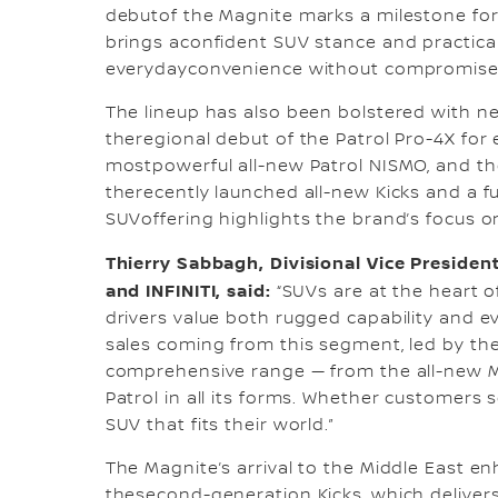
debutof the Magnite marks a milestone for 
brings aconfident SUV stance and practical
everydayconvenience without compromise
The lineup has also been bolstered with ne
theregional debut of the Patrol Pro-4X for e
mostpowerful all-new Patrol NISMO, and the
therecently launched all-new Kicks and a ful
SUVoffering highlights the brand’s focus on 
Thierry Sabbagh, Divisional Vice President
and INFINITI, said:
“SUVs are at the heart 
drivers value both rugged capability and e
sales coming from this segment, led by the i
comprehensive range — from the all-new M
Patrol in all its forms. Whether customers s
SUV that fits their world.”
The Magnite’s arrival to the Middle East enh
thesecond-generation Kicks, which delivers