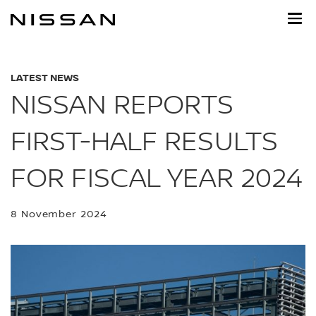
Skip
to
main
content
LATEST NEWS
NISSAN REPORTS
FIRST-HALF RESULTS
FOR FISCAL YEAR 2024
8 November 2024