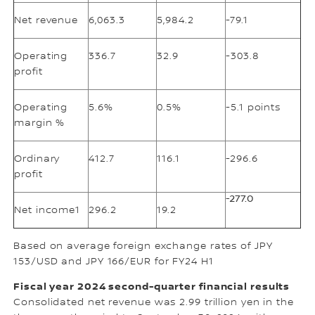
Net revenue
6,063.3
5,984.2
-79.1
Operating
336.7
32.9
-303.8
profit
Operating
5.6%
0.5%
-5.1 points
margin %
Ordinary
412.7
116.1
-296.6
profit
-277.0
Net income1
296.2
19.2
Based on average foreign exchange rates of JPY
153/USD and JPY 166/EUR for FY24 H1
Fiscal year 2024 second-quarter financial results
Consolidated net revenue was 2.99 trillion yen in the