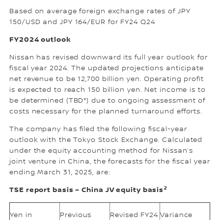
Based on average foreign exchange rates of JPY
150/USD and JPY 164/EUR for FY24 Q24
FY2024 outlook
Nissan has revised downward its full year outlook for
fiscal year 2024. The updated projections anticipate
net revenue to be 12,700 billion yen. Operating profit
is expected to reach 150 billion yen. Net income is to
be determined (TBD*) due to ongoing assessment of
costs necessary for the planned turnaround efforts.
The company has filed the following fiscal-year
outlook with the Tokyo Stock Exchange. Calculated
under the equity accounting method for Nissan’s
joint venture in China, the forecasts for the fiscal year
ending March 31, 2025, are:
2
TSE report basis – China JV equity basis
Yen in
Previous
Revised FY24
Variance