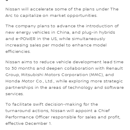
Nissan will accelerate some of the plans under The
Arc to capitalize on market opportunities.
The company plans to advance the introduction of
new energy vehicles in China, and plug-in hybrids
and e-POWER in the US, while simultaneously
increasing sales per model to enhance model
efficiencies.
Nissan aims to reduce vehicle development lead time
to 30 months and deepen collaboration with Renault
Group, Mitsubishi Motors Corporation (MMC), and
Honda Motor Co., Ltd., while exploring more strategic
partnerships in the areas of technology and software
services.
To facilitate swift decision-making for the
turnaround actions, Nissan will appoint a Chief
Performance Officer responsible for sales and profit,
effective December 1.