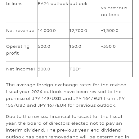
billions
FY24 outlook
outlook
vs previous
outlook
Net revenue
14,000.0
12,700.0
-1,300.0
Operating
500.0
150.0
-350.0
profit
Net income1
300.0
TBD*
-
The average foreign exchange rates for the revised
fiscal year 2024 outlook have been revised to the
premise of JPY 149/USD and JPY 164/EUR from JPY
155/USD and JPY 167/EUR for previous outlook.
Due to the revised financial forecast for the fiscal
year, the board of directors elected not to pay an
interim dividend. The previous year-end dividend
outlook has been removedand will be determined in