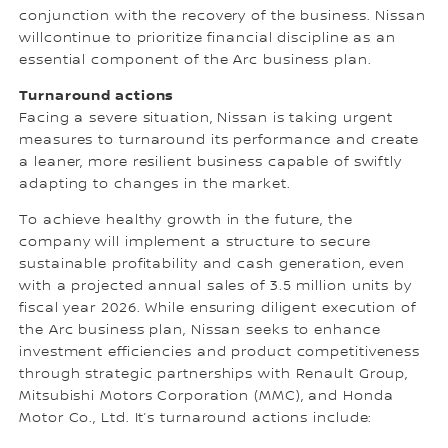
conjunction with the recovery of the business. Nissan
willcontinue to prioritize financial discipline as an
essential component of the Arc business plan.
Turnaround actions
Facing a severe situation, Nissan is taking urgent
measures to turnaround its performance and create
a leaner, more resilient business capable of swiftly
adapting to changes in the market.
To achieve healthy growth in the future, the
company will implement a structure to secure
sustainable profitability and cash generation, even
with a projected annual sales of 3.5 million units by
fiscal year 2026. While ensuring diligent execution of
the Arc business plan, Nissan seeks to enhance
investment efficiencies and product competitiveness
through strategic partnerships with Renault Group,
Mitsubishi Motors Corporation (MMC), and Honda
Motor Co., Ltd. It’s turnaround actions include: