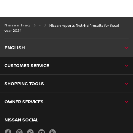
Nissan Iraq
Nissan reports first-half results for fiscal
year 2024
ENGLISH
CUSTOMER SERVICE
SHOPPING TOOLS
OWNER SERVICES
NISSAN SOCIAL
facebook
instagram
tiktok
youtube
linkedin