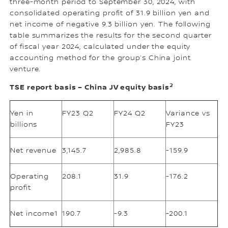
three-month period to September 30, 2024, with
consolidated operating profit of 31.9 billion yen and
net income of negative 9.3 billion yen. The following
table summarizes the results for the second quarter
of fiscal year 2024, calculated under the equity
accounting method for the group’s China joint
venture.
2
TSE report basis – China JV equity basis
Yen in
FY23 Q2
FY24 Q2
Variance vs
billions
FY23
Net revenue
3,145.7
2,985.8
-159.9
Operating
208.1
31.9
-176.2
profit
Net income1
190.7
-9.3
-200.1