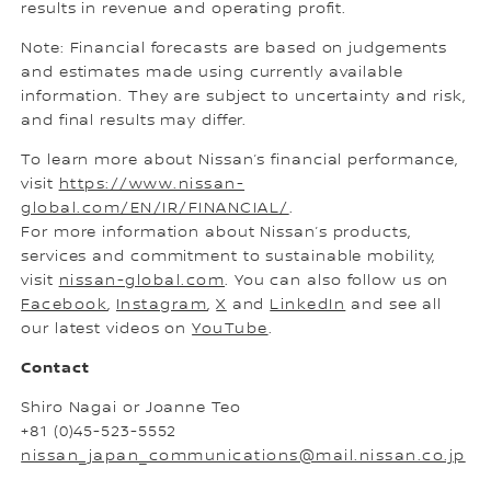
results in revenue and operating profit.
Note: Financial forecasts are based on judgements
and estimates made using currently available
information. They are subject to uncertainty and risk,
and final results may differ.
To learn more about Nissan’s financial performance,
visit
https://www.nissan-
global.com/EN/IR/FINANCIAL/
.
For more information about Nissan’s products,
services and commitment to sustainable mobility,
visit
nissan-global.com
. You can also follow us on
Facebook
,
Instagram
,
X
and
LinkedIn
and see all
our latest videos on
YouTube
.
Contact
Shiro Nagai or Joanne Teo
+81 (0)45-523-5552
nissan_japan_communications@mail.nissan.co.jp