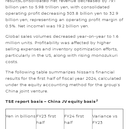
resultsConsolidated net revenue decreased by 79.1
billion yen to 5.98 trillion yen, with consolidated
operating profit decreasing 303.8 billion yen to 32.9
billion yen, representing an operating profit margin of
0.5%. Net income1 was 19.2 billion yen.
Global sales volumes decreased year-on-year to 1.6
million units. Profitability was affected by higher
selling expenses and inventory optimization efforts,
particularly in the US, along with rising monozukuri
costs.
The following table summarizes Nissan’s financial
results for the first half of fiscal year 2024, calculated
under the equity accounting method for the group’s
China joint venture.
2
TSE report basis – China JV equity basis
Yen in billions
FY23 first
FY24 first
Variance vs
half
half
FY23