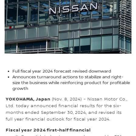
Full fiscal year 2024 forecast revised downward
Announces turnaround actions to stabilize and right-
size the business while reinforcing product for profitable
growth
YOKOHAMA, Japan
(Nov. 8, 2024) – Nissan Motor Co.,
Ltd. today announced financial results for the six-
months ended September 30, 2024, and revised its
full year financial outlook for fiscal year 2024.
Fiscal year 2024 first-half financial