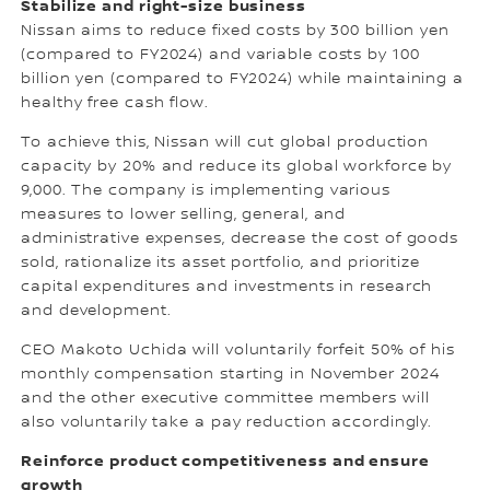
Stabilize and right-size business
Nissan aims to reduce fixed costs by 300 billion yen
(compared to FY2024) and variable costs by 100
billion yen (compared to FY2024) while maintaining a
healthy free cash flow.
To achieve this, Nissan will cut global production
capacity by 20% and reduce its global workforce by
9,000. The company is implementing various
measures to lower selling, general, and
administrative expenses, decrease the cost of goods
sold, rationalize its asset portfolio, and prioritize
capital expenditures and investments in research
and development.
CEO Makoto Uchida will voluntarily forfeit 50% of his
monthly compensation starting in November 2024
and the other executive committee members will
also voluntarily take a pay reduction accordingly.
Reinforce product competitiveness and ensure
growth