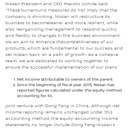
Nissan President and CEO Makoto Uchida said:
“These turnaround measures do not imply that the
company is shrinking. Nissan will restructure its
business to becomeleaner and more resilient, while
also reorganizing management to respond quickly
and flexibly to changes in the business environment.
We an aim to enhance thecompetitiveness of our
products, which are fundamental to our success, and
set Nissan back on a path of growth. As a cohesive
team, we are dedicated to working together to
ensure the successful implementation of our plans.”
Net income attributable to owners of the parent
Since the beginning of fiscal year 2013, Nissan has
reported figures calculated under the equity method
accounting for its
joint venture with Dong Feng in China. Although net
income reporting remains unchanged under this
accounting method, the equity-accounting income
statements no longer include Dong Feng-Nissan’s