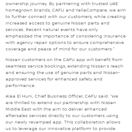
ownership journey. By partnering with trusted UAE
homegrown brands, CAFU and YallaCompare, we aim
to further connect with our customers, while creating
increased access to genuine Nissan parts and
services. Recent natural events have only
emphasized the importance of considering insurance
with agency repair options to ensure comprehensive
coverage and peace of mind for our customers."
Nissan customers on the CAFU app will benefit from
seamless service bookings, extending Nissan’s reach
and ensuring the use of genuine parts and Nissan-
approved services for enhanced safety and
performance.
Alaa El Huni, Chief Business Officer, CAFU said: “We
are thrilled to extend our partnership with Nissan
Middle East with the aim to deliver enhanced
aftersales services directly to our customers using
our newly revamped app. This collaboration allows
us to leverage our innovative platform to provide