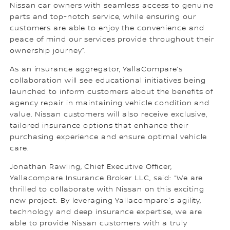
Nissan car owners with seamless access to genuine
parts and top-notch service, while ensuring our
customers are able to enjoy the convenience and
peace of mind our services provide throughout their
ownership journey”.
As an insurance aggregator, YallaCompare’s
collaboration will see educational initiatives being
launched to inform customers about the benefits of
agency repair in maintaining vehicle condition and
value. Nissan customers will also receive exclusive,
tailored insurance options that enhance their
purchasing experience and ensure optimal vehicle
care.
Jonathan Rawling, Chief Executive Officer,
Yallacompare Insurance Broker LLC, said: “We are
thrilled to collaborate with Nissan on this exciting
new project. By leveraging Yallacompare's agility,
technology and deep insurance expertise, we are
able to provide Nissan customers with a truly