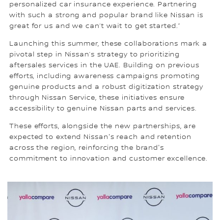
personalized car insurance experience. Partnering
with such a strong and popular brand like Nissan is
great for us and we can’t wait to get started.”
Launching this summer, these collaborations mark a
pivotal step in Nissan’s strategy to prioritizing
aftersales services in the UAE. Building on previous
efforts, including awareness campaigns promoting
genuine products and a robust digitization strategy
through Nissan Service, these initiatives ensure
accessibility to genuine Nissan parts and services.
These efforts, alongside the new partnerships, are
expected to extend Nissan's reach and retention
across the region, reinforcing the brand's
commitment to innovation and customer excellence.