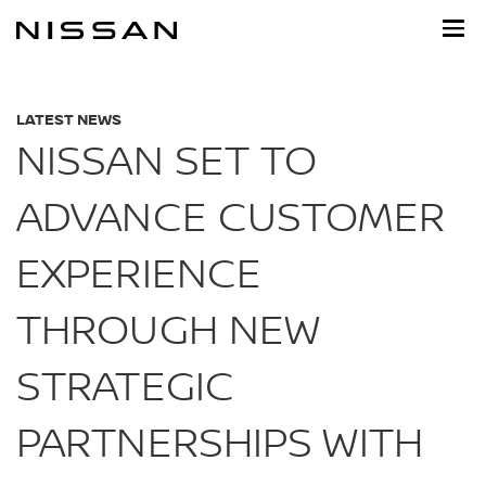
Skip
to
main
content
LATEST NEWS
NISSAN SET TO
ADVANCE CUSTOMER
EXPERIENCE
THROUGH NEW
STRATEGIC
PARTNERSHIPS WITH