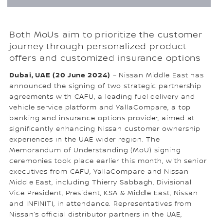
Both MoUs aim to prioritize the customer
journey through personalized product
offers and customized insurance options
Dubai, UAE (20 June 2024)
– Nissan Middle East has
announced the signing of two strategic partnership
agreements with CAFU, a leading fuel delivery and
vehicle service platform and YallaCompare, a top
banking and insurance options provider, aimed at
significantly enhancing Nissan customer ownership
experiences in the UAE wider region. The
Memorandum of Understanding (MoU) signing
ceremonies took place earlier this month, with senior
executives from CAFU, YallaCompare and Nissan
Middle East, including Thierry Sabbagh, Divisional
Vice President, President, KSA & Middle East, Nissan
and INFINITI, in attendance. Representatives from
Nissan’s official distributor partners in the UAE,