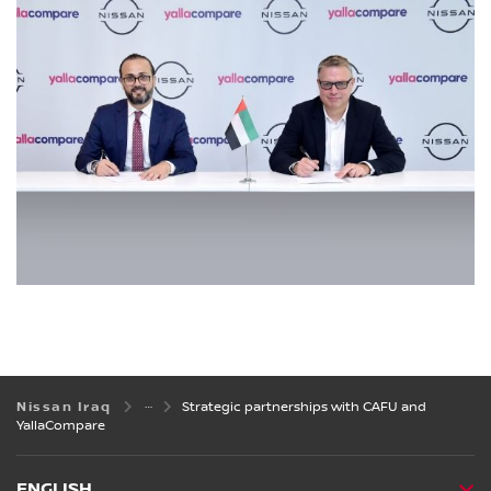
Nissan Iraq
Strategic partnerships with CAFU and
YallaCompare
ENGLISH