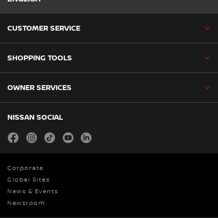
CUSTOMER SERVICE
SHOPPING TOOLS
OWNER SERVICES
NISSAN SOCIAL
facebook
instagram
tiktok
youtube
linkedin
Corporate
Global Sites
News & Events
Newsroom