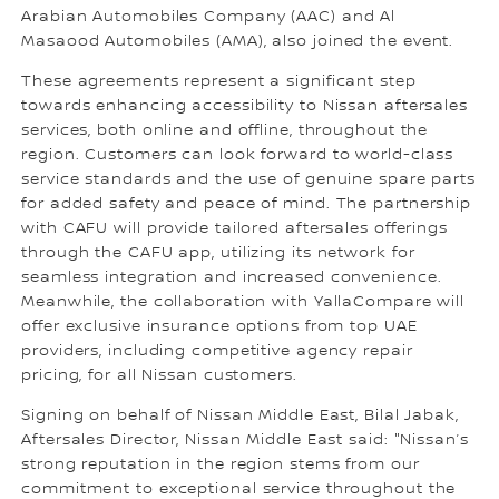
Arabian Automobiles Company (AAC) and Al
Masaood Automobiles (AMA), also joined the event.
These agreements represent a significant step
towards enhancing accessibility to Nissan aftersales
services, both online and offline, throughout the
region. Customers can look forward to world-class
service standards and the use of genuine spare parts
for added safety and peace of mind. The partnership
with CAFU will provide tailored aftersales offerings
through the CAFU app, utilizing its network for
seamless integration and increased convenience.
Meanwhile, the collaboration with YallaCompare will
offer exclusive insurance options from top UAE
providers, including competitive agency repair
pricing, for all Nissan customers.
Signing on behalf of Nissan Middle East, Bilal Jabak,
Aftersales Director, Nissan Middle East said: "Nissan’s
strong reputation in the region stems from our
commitment to exceptional service throughout the