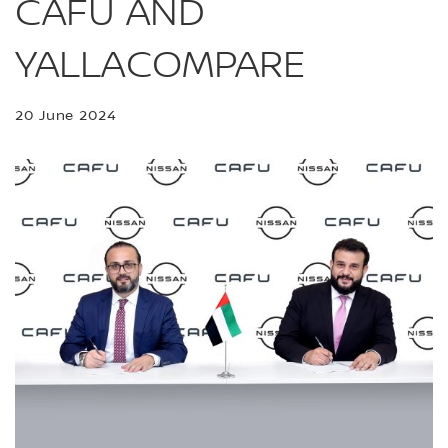
CAFU AND
YALLACOMPARE
20 June 2024