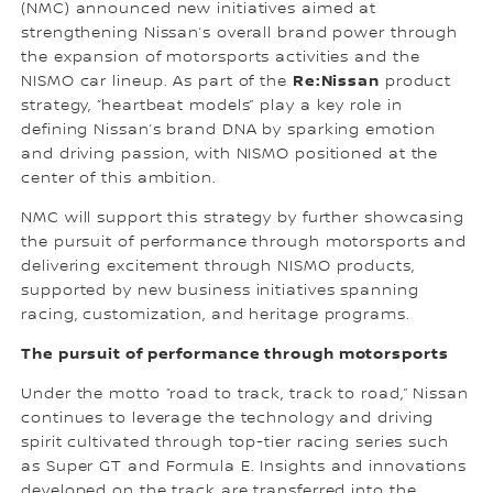
(NMC) announced new initiatives aimed at
strengthening Nissan’s overall brand power through
the expansion of motorsports activities and the
Re:Nissan
NISMO car lineup. As part of the
product
strategy, “heartbeat models” play a key role in
defining Nissan’s brand DNA by sparking emotion
and driving passion, with NISMO positioned at the
center of this ambition.
NMC will support this strategy by further showcasing
the pursuit of performance through motorsports and
delivering excitement through NISMO products,
supported by new business initiatives spanning
racing, customization, and heritage programs.
The pursuit of performance through motorsports
Under the motto “road to track, track to road,” Nissan
continues to leverage the technology and driving
spirit cultivated through top-tier racing series such
as Super GT and Formula E. Insights and innovations
developed on the track are transferred into the