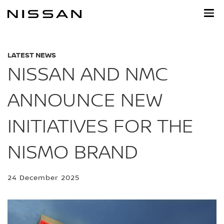
Skip
to
main
content
LATEST NEWS
NISSAN AND NMC
ANNOUNCE NEW
INITIATIVES FOR THE
NISMO BRAND
24 December 2025