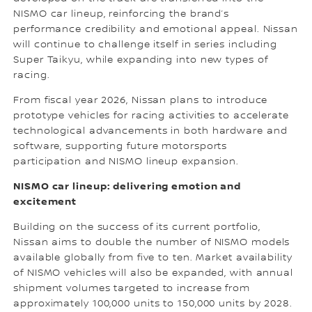
NISMO car lineup, reinforcing the brand’s
performance credibility and emotional appeal. Nissan
will continue to challenge itself in series including
Super Taikyu, while expanding into new types of
racing.
From fiscal year 2026, Nissan plans to introduce
prototype vehicles for racing activities to accelerate
technological advancements in both hardware and
software, supporting future motorsports
participation and NISMO lineup expansion.
NISMO car lineup: delivering emotion and
excitement
Building on the success of its current portfolio,
Nissan aims to double the number of NISMO models
available globally from five to ten. Market availability
of NISMO vehicles will also be expanded, with annual
shipment volumes targeted to increase from
approximately 100,000 units to 150,000 units by 2028.