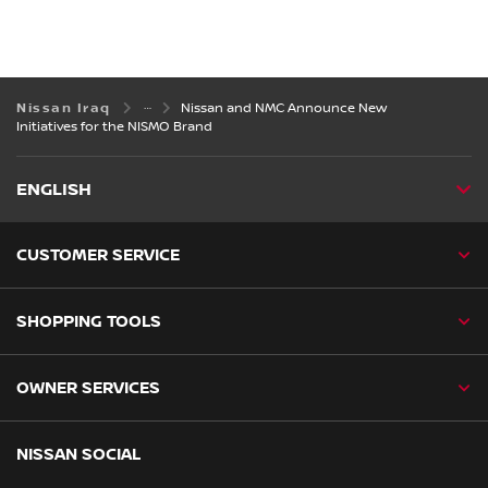
Nissan Iraq
Nissan and NMC Announce New
Initiatives for the NISMO Brand
ENGLISH
CUSTOMER SERVICE
SHOPPING TOOLS
OWNER SERVICES
NISSAN SOCIAL