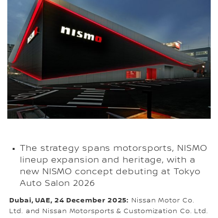
The strategy spans motorsports, NISMO
lineup expansion and heritage, with a
new NISMO concept debuting at Tokyo
Auto Salon 2026
Dubai, UAE, 24 December 2025:
Nissan Motor Co.
Ltd. and Nissan Motorsports & Customization Co. Ltd.