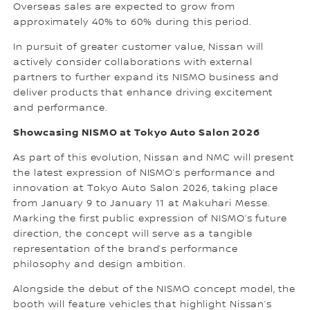
Overseas sales are expected to grow from
approximately 40% to 60% during this period.
In pursuit of greater customer value, Nissan will
actively consider collaborations with external
partners to further expand its NISMO business and
deliver products that enhance driving excitement
and performance.
Showcasing NISMO at Tokyo Auto Salon 2026
As part of this evolution, Nissan and NMC will present
the latest expression of NISMO’s performance and
innovation at Tokyo Auto Salon 2026, taking place
from January 9 to January 11 at Makuhari Messe.
Marking the first public expression of NISMO’s future
direction, the concept will serve as a tangible
representation of the brand’s performance
philosophy and design ambition.
Alongside the debut of the NISMO concept model, the
booth will feature vehicles that highlight Nissan’s