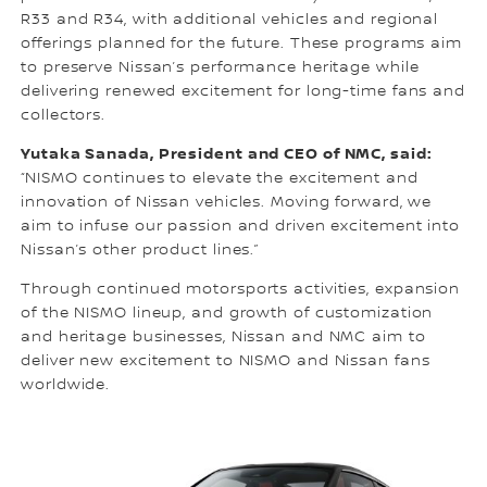
R33 and R34, with additional vehicles and regional
offerings planned for the future. These programs aim
to preserve Nissan’s performance heritage while
delivering renewed excitement for long-time fans and
collectors.
Yutaka Sanada, President and CEO of NMC, said:
“NISMO continues to elevate the excitement and
innovation of Nissan vehicles. Moving forward, we
aim to infuse our passion and driven excitement into
Nissan’s other product lines.”
Through continued motorsports activities, expansion
of the NISMO lineup, and growth of customization
and heritage businesses, Nissan and NMC aim to
deliver new excitement to NISMO and Nissan fans
worldwide.