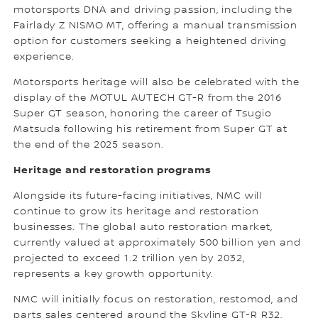
motorsports DNA and driving passion, including the
Fairlady Z NISMO MT, offering a manual transmission
option for customers seeking a heightened driving
experience.
Motorsports heritage will also be celebrated with the
display of the MOTUL AUTECH GT-R from the 2016
Super GT season, honoring the career of Tsugio
Matsuda following his retirement from Super GT at
the end of the 2025 season.
Heritage and restoration programs
Alongside its future-facing initiatives, NMC will
continue to grow its heritage and restoration
businesses. The global auto restoration market,
currently valued at approximately 500 billion yen and
projected to exceed 1.2 trillion yen by 2032,
represents a key growth opportunity.
NMC will initially focus on restoration, restomod, and
parts sales centered around the Skyline GT-R R32,