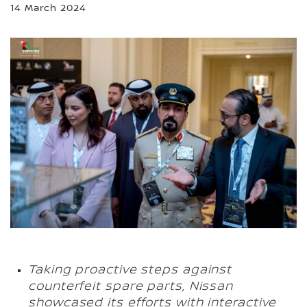
14 March 2024
Taking proactive steps against
counterfeit spare parts, Nissan
showcased its efforts with interactive