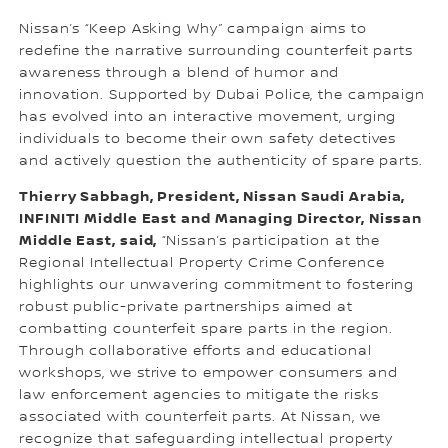
Nissan’s “Keep Asking Why” campaign aims to
redefine the narrative surrounding counterfeit parts
awareness through a blend of humor and
innovation. Supported by Dubai Police, the campaign
has evolved into an interactive movement, urging
individuals to become their own safety detectives
and actively question the authenticity of spare parts.
Thierry Sabbagh, President, Nissan Saudi Arabia,
INFINITI Middle East and Managing Director, Nissan
Middle East, said,
“Nissan’s participation at the
Regional Intellectual Property Crime Conference
highlights our unwavering commitment to fostering
robust public-private partnerships aimed at
combatting counterfeit spare parts in the region.
Through collaborative efforts and educational
workshops, we strive to empower consumers and
law enforcement agencies to mitigate the risks
associated with counterfeit parts. At Nissan, we
recognize that safeguarding intellectual property