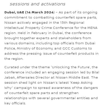
sessions and activations
Dubai, UAE (14 March 2024
) – As part of its ongoing
commitment to combatting counterfeit spare parts,
Nissan actively engaged in the 13th Regional
Intellectual Property Crime Conference for the MENA
region. Held in February in Dubai, the conference
brought together experts and stakeholders from
various domains, including top officials from Dubai
Police, Ministry of Economy, and GCC Customs to
address the pressing issue of counterfeit products in
the region.
Curated under the theme 'Unlocking the Future’, the
conference included an engaging session led by Bilal
Jabak, Aftersales Director at Nissan Middle East. The
session shed light on Nissan’s latest “Keep Asking
Why” campaign to spread awareness of the dangers
of counterfeit spare parts and strengthen
relationships with several governmental entities and
key officials.