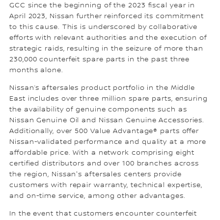
GCC since the beginning of the 2023 fiscal year in
April 2023, Nissan further reinforced its commitment
to this cause. This is underscored by collaborative
efforts with relevant authorities and the execution of
strategic raids, resulting in the seizure of more than
230,000 counterfeit spare parts in the past three
months alone.
Nissan’s aftersales product portfolio in the Middle
East includes over three million spare parts, ensuring
the availability of genuine components such as
Nissan Genuine Oil and Nissan Genuine Accessories.
Additionally, over 500 Value Advantage® parts offer
Nissan-validated performance and quality at a more
affordable price. With a network comprising eight
certified distributors and over 100 branches across
the region, Nissan's aftersales centers provide
customers with repair warranty, technical expertise,
and on-time service, among other advantages.
In the event that customers encounter counterfeit