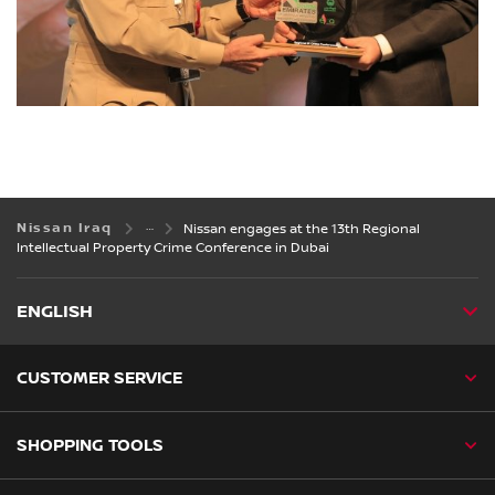
Nissan Iraq
Nissan engages at the 13th Regional
Intellectual Property Crime Conference in Dubai
ENGLISH
CUSTOMER SERVICE
SHOPPING TOOLS