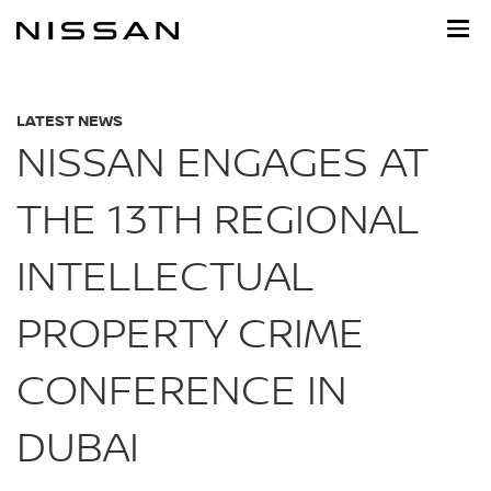
Skip
to
main
content
LATEST NEWS
NISSAN ENGAGES AT
THE 13TH REGIONAL
INTELLECTUAL
PROPERTY CRIME
CONFERENCE IN
DUBAI