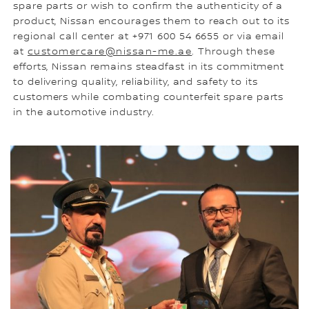
spare parts or wish to confirm the authenticity of a
product, Nissan encourages them to reach out to its
regional call center at +971 600 54 6655 or via email
at
customercare@nissan-me.ae
. Through these
efforts, Nissan remains steadfast in its commitment
to delivering quality, reliability, and safety to its
customers while combating counterfeit spare parts
in the automotive industry.