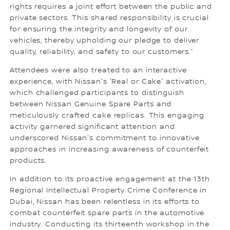
rights requires a joint effort between the public and
private sectors. This shared responsibility is crucial
for ensuring the integrity and longevity of our
vehicles, thereby upholding our pledge to deliver
quality, reliability, and safety to our customers.”
Attendees were also treated to an interactive
experience, with Nissan's 'Real or Cake' activation,
which challenged participants to distinguish
between Nissan Genuine Spare Parts and
meticulously crafted cake replicas. This engaging
activity garnered significant attention and
underscored Nissan's commitment to innovative
approaches in increasing awareness of counterfeit
products.
In addition to its proactive engagement at the 13th
Regional Intellectual Property Crime Conference in
Dubai, Nissan has been relentless in its efforts to
combat counterfeit spare parts in the automotive
industry. Conducting its thirteenth workshop in the