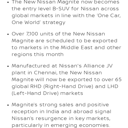
The New Nissan Magnite now becomes
the entry level B-SUV for Nissan across
global markets in line with the ‘One Car,
One World’ strategy
Over 7,100 units of the New Nissan
Magnite are scheduled to be exported
to markets in the Middle East and other
regions this month
Manufactured at Nissan's Alliance JV
plant in Chennai, the New Nissan
Magnite will now be exported to over 65
global RHD (Right-Hand Drive) and LHD
(Left-Hand Drive) markets
Magnite’s strong sales and positive
reception in India and abroad signal
Nissan’s resurgence in key markets,
particularly in emerging economies.