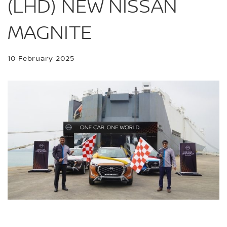
(LHD) NEW NISSAN
MAGNITE
10 February 2025