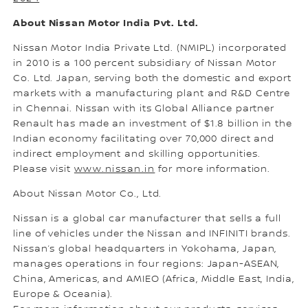
About Nissan Motor India Pvt. Ltd.
Nissan Motor India Private Ltd. (NMIPL) incorporated
in 2010 is a 100 percent subsidiary of Nissan Motor
Co. Ltd. Japan, serving both the domestic and export
markets with a manufacturing plant and R&D Centre
in Chennai. Nissan with its Global Alliance partner
Renault has made an investment of $1.8 billion in the
Indian economy facilitating over 70,000 direct and
indirect employment and skilling opportunities.
Please visit
www.nissan.in
for more information.
About Nissan Motor Co., Ltd.
Nissan is a global car manufacturer that sells a full
line of vehicles under the Nissan and INFINITI brands.
Nissan’s global headquarters in Yokohama, Japan,
manages operations in four regions: Japan-ASEAN,
China, Americas, and AMIEO (Africa, Middle East, India,
Europe & Oceania).