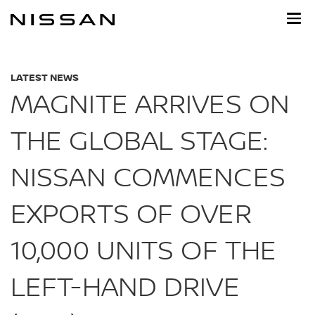
Skip
to
main
content
LATEST NEWS
MAGNITE ARRIVES ON
THE GLOBAL STAGE:
NISSAN COMMENCES
EXPORTS OF OVER
10,000 UNITS OF THE
LEFT-HAND DRIVE