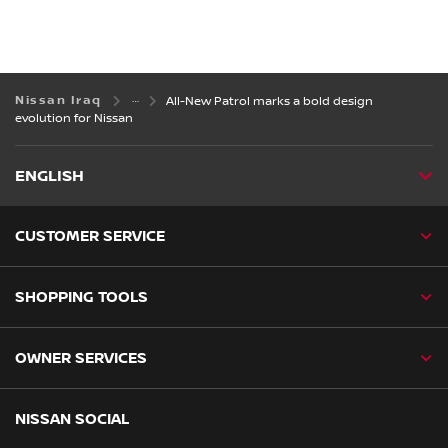
Nissan Iraq
All-New Patrol marks a bold design
evolution for Nissan
ENGLISH
CUSTOMER SERVICE
SHOPPING TOOLS
OWNER SERVICES
NISSAN SOCIAL