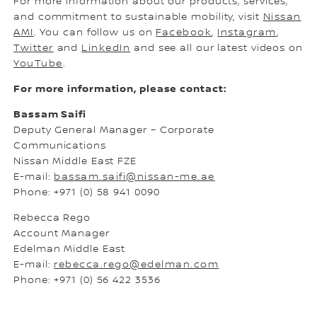
For more information about our products, services,
and commitment to sustainable mobility, visit
Nissan
AMI
. You can follow us on
Facebook
,
Instagram
,
Twitter
and
LinkedIn
and see all our latest videos on
YouTube
.
For more information, please contact:
Bassam Saifi
Deputy General Manager – Corporate
Communications
Nissan Middle East FZE
E-mail:
bassam.saifi@nissan-me.ae
Phone: +971 (0) 58 941 0090
Rebecca Rego
Account Manager
Edelman Middle East
E-mail:
rebecca.rego@edelman.com
Phone: +971 (0) 56 422 3536