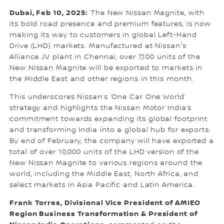
Dubai, Feb 10, 2025:
The New Nissan Magnite, with
its bold road presence and premium features, is now
making its way to customers in global Left-Hand
Drive (LHD) markets. Manufactured at Nissan's
Alliance JV plant in Chennai, over 7,100 units of the
New Nissan Magnite will be exported to markets in
the Middle East and other regions in this month.
This underscores Nissan’s ‘One Car One World’
strategy and highlights the Nissan Motor India’s
commitment towards expanding its global footprint
and transforming India into a global hub for exports.
By end of February, the company will have exported a
total of over 10,000 units of the LHD version of the
New Nissan Magnite to various regions around the
world, including the Middle East, North Africa, and
select markets in Asia Pacific and Latin America.
Frank Torres, Divisional Vice President of AMIEO
Region Business Transformation & President of