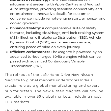
infotainment system with Apple CarPlay and Android
Auto integration, providing seamless connectivity and
entertainment. Innovative details for customer
convenience include remote engine start, air ionizer and
cooled glovebox.
Enhanced Safety:
A comprehensive suite of safety
features, including six Airbags, Anti-lock Braking System
(ABS), Electronic Brakeforce Distribution (EBD), Vehicle
Dynamic Control (VDC), and a rearview camera,
ensuring peace of mind on every journey.
Efficient Performance:
The Magnite is powered by an
advanced turbocharged 1.0-litre engine which can be
paired with advanced Continuously Variable
Transmission (CVT).
The roll-out of the Left-Hand Drive New Nissan
Magnite to global markets underscores India’s
crucial role as a global manufacturing and export
hub for Nissan. The New Nissan Magnite will now be
available in over 65 global markets, including most
LHD markets.