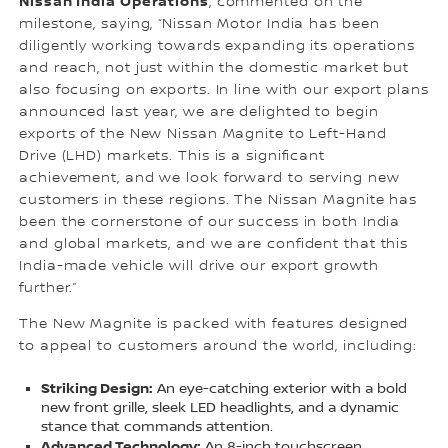
Nissan India Operations
, commented on the
milestone, saying, “Nissan Motor India has been
diligently working towards expanding its operations
and reach, not just within the domestic market but
also focusing on exports. In line with our export plans
announced last year, we are delighted to begin
exports of the New Nissan Magnite to Left-Hand
Drive (LHD) markets. This is a significant
achievement, and we look forward to serving new
customers in these regions. The Nissan Magnite has
been the cornerstone of our success in both India
and global markets, and we are confident that this
India-made vehicle will drive our export growth
further.”
The New Magnite is packed with features designed
to appeal to customers around the world, including:
Striking Design:
An eye-catching exterior with a bold
new front grille, sleek LED headlights, and a dynamic
stance that commands attention.
Advanced Technology:
An 8-inch touchscreen