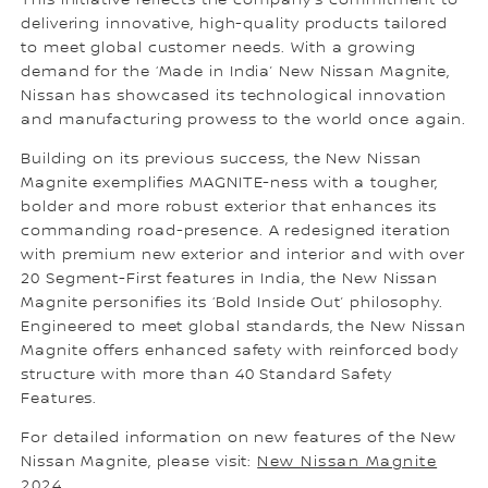
This initiative reflects the company's commitment to
delivering innovative, high-quality products tailored
to meet global customer needs. With a growing
demand for the ‘Made in India’ New Nissan Magnite,
Nissan has showcased its technological innovation
and manufacturing prowess to the world once again.
Building on its previous success, the New Nissan
Magnite exemplifies MAGNITE-ness with a tougher,
bolder and more robust exterior that enhances its
commanding road-presence. A redesigned iteration
with premium new exterior and interior and with over
20 Segment-First features in India, the New Nissan
Magnite personifies its ‘Bold Inside Out’ philosophy.
Engineered to meet global standards, the New Nissan
Magnite offers enhanced safety with reinforced body
structure with more than 40 Standard Safety
Features.
For detailed information on new features of the New
Nissan Magnite, please visit:
New Nissan Magnite
2024