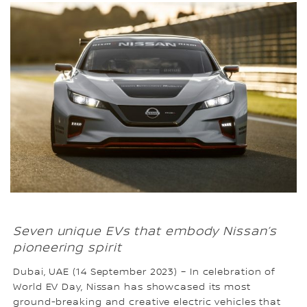
Seven unique EVs that embody Nissan’s
pioneering spirit
Dubai, UAE (14 September 2023) – In celebration of
World EV Day, Nissan has showcased its most
ground-breaking and creative electric vehicles that