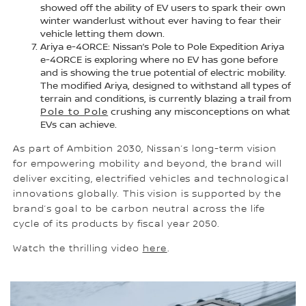
showed off the ability of EV users to spark their own
winter wanderlust without ever having to fear their
vehicle letting them down.
Ariya e-4ORCE: Nissan’s Pole to Pole Expedition Ariya
e-4ORCE is exploring where no EV has gone before
and is showing the true potential of electric mobility.
The modified Ariya, designed to withstand all types of
terrain and conditions, is currently blazing a trail from
Pole to Pole
crushing any misconceptions on what
EVs can achieve.
As part of Ambition 2030, Nissan’s long-term vision
for empowering mobility and beyond, the brand will
deliver exciting, electrified vehicles and technological
innovations globally. This vision is supported by the
brand’s goal to be carbon neutral across the life
cycle of its products by fiscal year 2050.
Watch the thrilling video
here
.