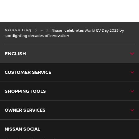
Nissan Iraq
Nissan celebrates World EV Day 2023 by
spotlighting decades of innovation
ENGLISH
CUSTOMER SERVICE
SHOPPING TOOLS
OWNER SERVICES
NISSAN SOCIAL