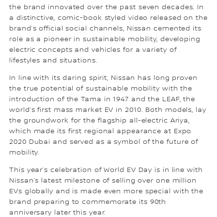
the brand innovated over the past seven decades. In
a distinctive, comic-book styled video released on the
brand’s official social channels, Nissan cemented its
role as a pioneer in sustainable mobility, developing
electric concepts and vehicles for a variety of
lifestyles and situations.
In line with its daring spirit, Nissan has long proven
the true potential of sustainable mobility with the
introduction of the Tama in 1947 and the LEAF, the
world’s first mass market EV in 2010. Both models, lay
the groundwork for the flagship all-electric Ariya,
which made its first regional appearance at Expo
2020 Dubai and served as a symbol of the future of
mobility.
This year’s celebration of World EV Day is in line with
Nissan’s latest milestone of selling over one million
EVs globally and is made even more special with the
brand preparing to commemorate its 90th
anniversary later this year.