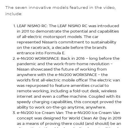
The seven innovative models featured in the video,
include:
LEAF NISMO RC: The LEAF NISMO RC was introduced
in 2011 to demonstrate the potential and capabilities
of all-electric motorsport models. The car
represented Nissan’s commitment to sustainability
on the racetrack, a decade before the brand’s
entrance into Formula E.
e-NV200 WORKSPACE: Back in 2016 – long before the
pandemic and the work-from-home revolution –
Nissan showcased the future of working from
anywhere with the e-NV200 WORKSPACE – the
world’s first all-electric mobile office! The electric van
was repurposed to feature amenities crucial to
remote working, including a fold-out desk, wireless
internet and even a coffee machine. Coupled with its
speedy charging capabilities, this concept proved the
ability to work on-the-go anytime, anywhere.
e-NV200 Ice Cream Van: The e-NV200 Ice Cream Van
concept was designed for World Clean Air Day in 2019
as a means of proving there could (and should) be an