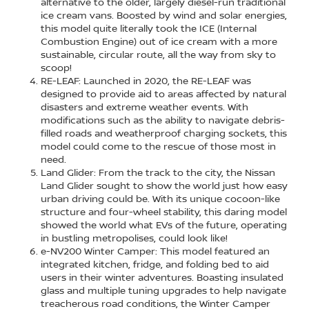
alternative to the older, largely diesel-run traditional
ice cream vans. Boosted by wind and solar energies,
this model quite literally took the ICE (Internal
Combustion Engine) out of ice cream with a more
sustainable, circular route, all the way from sky to
scoop!
RE-LEAF: Launched in 2020, the RE-LEAF was
designed to provide aid to areas affected by natural
disasters and extreme weather events. With
modifications such as the ability to navigate debris-
filled roads and weatherproof charging sockets, this
model could come to the rescue of those most in
need.
Land Glider: From the track to the city, the Nissan
Land Glider sought to show the world just how easy
urban driving could be. With its unique cocoon-like
structure and four-wheel stability, this daring model
showed the world what EVs of the future, operating
in bustling metropolises, could look like!
e-NV200 Winter Camper: This model featured an
integrated kitchen, fridge, and folding bed to aid
users in their winter adventures. Boasting insulated
glass and multiple tuning upgrades to help navigate
treacherous road conditions, the Winter Camper