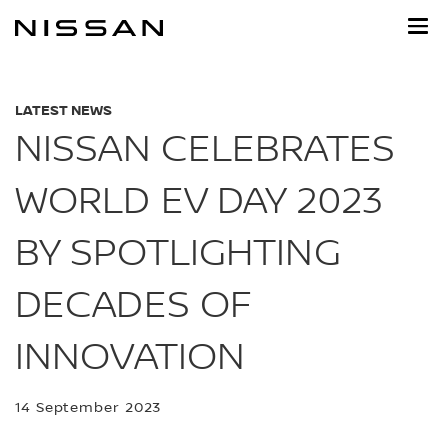
Skip
to
main
content
LATEST NEWS
NISSAN CELEBRATES
WORLD EV DAY 2023
BY SPOTLIGHTING
DECADES OF
INNOVATION
14 September 2023