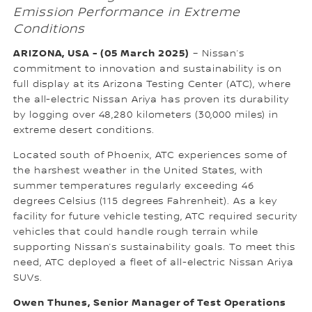
Emission Performance in Extreme
Conditions
ARIZONA, USA - (05 March 2025)
– Nissan’s
commitment to innovation and sustainability is on
full display at its Arizona Testing Center (ATC), where
the all-electric Nissan Ariya has proven its durability
by logging over 48,280 kilometers (30,000 miles) in
extreme desert conditions.
Located south of Phoenix, ATC experiences some of
the harshest weather in the United States, with
summer temperatures regularly exceeding 46
degrees Celsius (115 degrees Fahrenheit). As a key
facility for future vehicle testing, ATC required security
vehicles that could handle rough terrain while
supporting Nissan’s sustainability goals. To meet this
need, ATC deployed a fleet of all-electric Nissan Ariya
SUVs.
Owen Thunes, Senior Manager of Test Operations