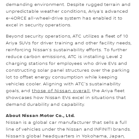
demanding environment. Despite rugged terrain and
unpredictable weather conditions, Ariya’s advanced
e-4ORCE all-wheel-drive system has enabled it to
excel in security operations.
Beyond security operations, ATC utilizes a fleet of 10
Ariya SUVs for driver training and other facility needs,
reinforcing Nissan’s sustainability efforts. To further
reduce carbon emissions, ATC is installing Level 2
charging stations for employees who drive EVs and
constructing solar panel structures over the parking
lot to offset energy consumption while keeping
vehicles cooler. Aligning with ATC's sustainability
goals, and
those of Nissan overall
, the Ariya fleet
showcases how Nissan EVs excel in situations that
demand durability and capability.
About Nissan Motor Co., Ltd.
Nissan is a global car manufacturer that sells a full
line of vehicles under the Nissan and INFINITI brands.
Nissan’s global headquarters in Yokohama, Japan,