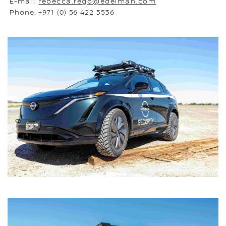
E-mail:
rebecca.rego@edelman.com
Phone: +971 (0) 56 422 3536