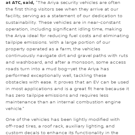
at ATC, said,
"The Ariya security vehicles are often
the first thing visitors see when they arrive at our
facility, serving as a statement of our dedication to
sustainability. These vehicles are in near-constant
operation, including significant idling time, making
the Ariya ideal for reducing fuel costs and eliminating
tailpipe emissions. With a large portion of our
property operated as a farm, the vehicles
continuously navigate dirt and gravel paths with ruts
and washboard, and after a monsoon, some access
roads turn into a mud bog—yet the Ariya has
performed exceptionally well, tackling these
obstacles with ease. It proves that an EV can be used
in most applications and is a great fit here because it
has zero tailpipe emissions and requires less
maintenance than an internal combustion engine
vehicle."
One of the vehicles has been lightly modified with
off-road tires, a roof rack, auxiliary lighting, and
custom decals to enhance its functionality in the