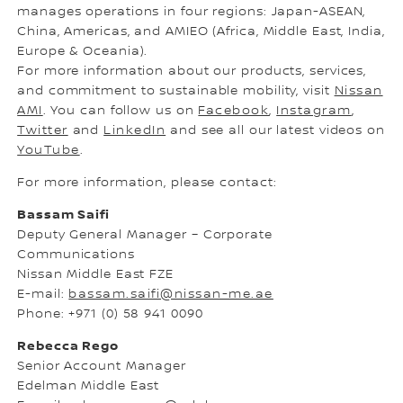
manages operations in four regions: Japan-ASEAN,
China, Americas, and AMIEO (Africa, Middle East, India,
Europe & Oceania).
For more information about our products, services,
and commitment to sustainable mobility, visit
Nissan
AMI
. You can follow us on
Facebook
,
Instagram
,
Twitter
and
LinkedIn
and see all our latest videos on
YouTube
.
For more information, please contact:
Bassam Saifi
Deputy General Manager – Corporate
Communications
Nissan Middle East FZE
E-mail:
bassam.saifi@nissan-me.ae
Phone: +971 (0) 58 941 0090
Rebecca Rego
Senior Account Manager
Edelman Middle East