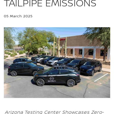
TAILPIPE EMISSIONS
05 March 2025
Arizona Testing Center Showcases Zero-