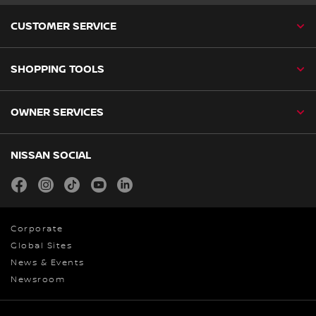
CUSTOMER SERVICE
SHOPPING TOOLS
OWNER SERVICES
NISSAN SOCIAL
facebook
instagram
tiktok
youtube
linkedin
Corporate
Global Sites
News & Events
Newsroom