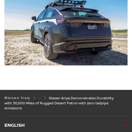
Nissan Iraq
Nissan Ariya Demonstrates Durability
with 30,000 Miles of Rugged Desert Patrol with zero tailpipe
emissions
ENGLISH