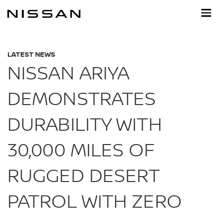
Skip
to
main
content
LATEST NEWS
NISSAN ARIYA
DEMONSTRATES
DURABILITY WITH
30,000 MILES OF
RUGGED DESERT
PATROL WITH ZERO