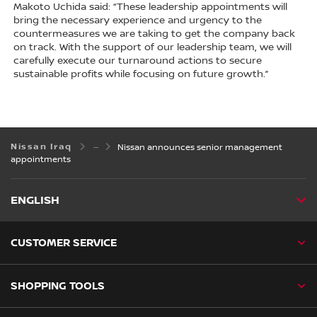
Makoto Uchida said: “These leadership appointments will
bring the necessary experience and urgency to the
countermeasures we are taking to get the company back
on track. With the support of our leadership team, we will
carefully execute our turnaround actions to secure
sustainable profits while focusing on future growth.”
Nissan Iraq
Nissan announces senior management
appointments
ENGLISH
CUSTOMER SERVICE
SHOPPING TOOLS