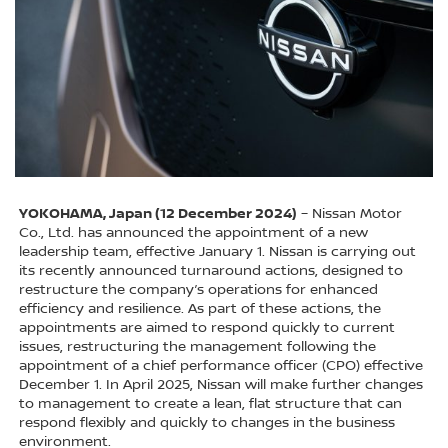
YOKOHAMA, Japan (12 December 2024)
– Nissan Motor
Co., Ltd. has announced the appointment of a new
leadership team, effective January 1. Nissan is carrying out
its recently announced turnaround actions, designed to
restructure the company’s operations for enhanced
efficiency and resilience. As part of these actions, the
appointments are aimed to respond quickly to current
issues, restructuring the management following the
appointment of a chief performance officer (CPO) effective
December 1. In April 2025, Nissan will make further changes
to management to create a lean, flat structure that can
respond flexibly and quickly to changes in the business
environment.