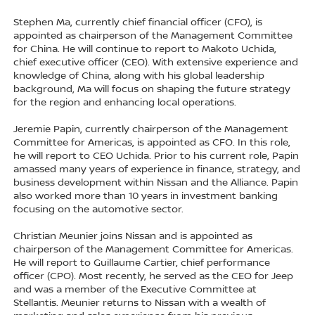
Stephen Ma, currently chief financial officer (CFO), is
appointed as chairperson of the Management Committee
for China. He will continue to report to Makoto Uchida,
chief executive officer (CEO). With extensive experience and
knowledge of China, along with his global leadership
background, Ma will focus on shaping the future strategy
for the region and enhancing local operations.
Jeremie Papin, currently chairperson of the Management
Committee for Americas, is appointed as CFO. In this role,
he will report to CEO Uchida. Prior to his current role, Papin
amassed many years of experience in finance, strategy, and
business development within Nissan and the Alliance. Papin
also worked more than 10 years in investment banking
focusing on the automotive sector.
Christian Meunier joins Nissan and is appointed as
chairperson of the Management Committee for Americas.
He will report to Guillaume Cartier, chief performance
officer (CPO). Most recently, he served as the CEO for Jeep
and was a member of the Executive Committee at
Stellantis. Meunier returns to Nissan with a wealth of