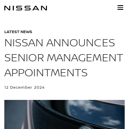
Skip
to
main
content
LATEST NEWS
NISSAN ANNOUNCES
SENIOR MANAGEMENT
APPOINTMENTS
12 December 2024