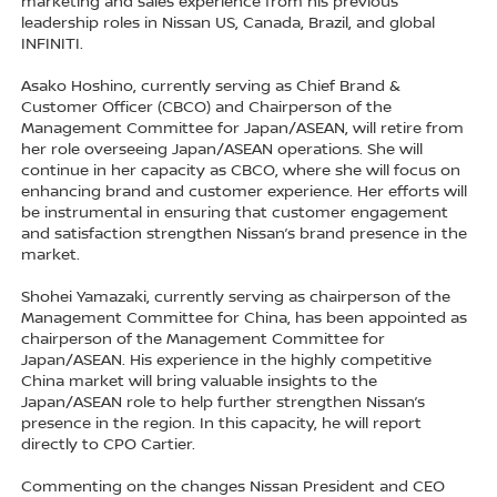
marketing and sales experience from his previous
leadership roles in Nissan US, Canada, Brazil, and global
INFINITI.
Asako Hoshino, currently serving as Chief Brand &
Customer Officer (CBCO) and Chairperson of the
Management Committee for Japan/ASEAN, will retire from
her role overseeing Japan/ASEAN operations. She will
continue in her capacity as CBCO, where she will focus on
enhancing brand and customer experience. Her efforts will
be instrumental in ensuring that customer engagement
and satisfaction strengthen Nissan’s brand presence in the
market.
Shohei Yamazaki, currently serving as chairperson of the
Management Committee for China, has been appointed as
chairperson of the Management Committee for
Japan/ASEAN. His experience in the highly competitive
China market will bring valuable insights to the
Japan/ASEAN role to help further strengthen Nissan’s
presence in the region. In this capacity, he will report
directly to CPO Cartier.
Commenting on the changes Nissan President and CEO