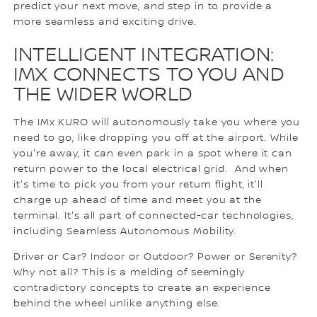
predict your next move, and step in to provide a
more seamless and exciting drive.
INTELLIGENT INTEGRATION:
IMX CONNECTS TO YOU AND
THE WIDER WORLD
The IMx KURO will autonomously take you where you
need to go, like dropping you off at the airport. While
you're away, it can even park in a spot where it can
return power to the local electrical grid. And when
it's time to pick you from your return flight, it'll
charge up ahead of time and meet you at the
terminal. It's all part of connected-car technologies,
including Seamless Autonomous Mobility.
Driver or Car? Indoor or Outdoor? Power or Serenity?
Why not all? This is a melding of seemingly
contradictory concepts to create an experience
behind the wheel unlike anything else.