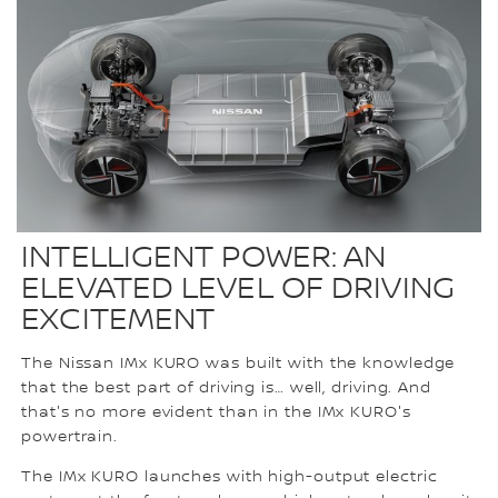
INTELLIGENT POWER: AN
ELEVATED LEVEL OF DRIVING
EXCITEMENT
The Nissan IMx KURO was built with the knowledge
that the best part of driving is… well, driving. And
that's no more evident than in the IMx KURO's
powertrain.
The IMx KURO launches with high-output electric