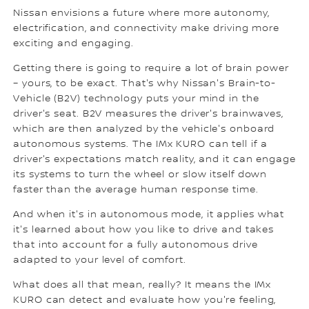
Nissan envisions a future where more autonomy,
electrification, and connectivity make driving more
exciting and engaging.
Getting there is going to require a lot of brain power
– yours, to be exact. That's why Nissan's Brain-to-
Vehicle (B2V) technology puts your mind in the
driver's seat. B2V measures the driver's brainwaves,
which are then analyzed by the vehicle's onboard
autonomous systems. The IMx KURO can tell if a
driver's expectations match reality, and it can engage
its systems to turn the wheel or slow itself down
faster than the average human response time.
And when it's in autonomous mode, it applies what
it's learned about how you like to drive and takes
that into account for a fully autonomous drive
adapted to your level of comfort.
What does all that mean, really? It means the IMx
KURO can detect and evaluate how you're feeling,