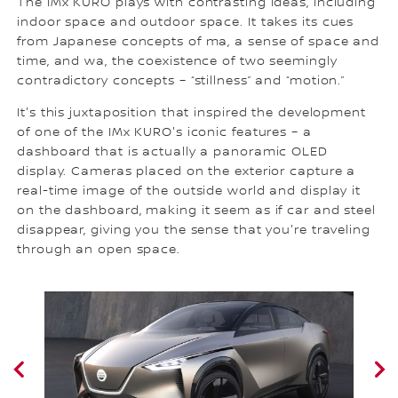
The IMx KURO plays with contrasting ideas, including
indoor space and outdoor space. It takes its cues
from Japanese concepts of ma, a sense of space and
time, and wa, the coexistence of two seemingly
contradictory concepts – “stillness” and “motion.”
It's this juxtaposition that inspired the development
of one of the IMx KURO's iconic features – a
dashboard that is actually a panoramic OLED
display. Cameras placed on the exterior capture a
real-time image of the outside world and display it
on the dashboard, making it seem as if car and steel
disappear, giving you the sense that you're traveling
through an open space.