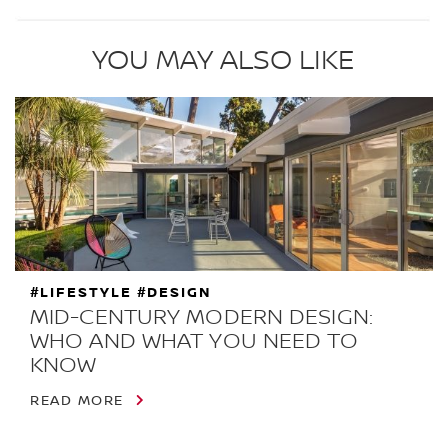
YOU MAY ALSO LIKE
#LIFESTYLE #DESIGN
MID-CENTURY MODERN DESIGN:
WHO AND WHAT YOU NEED TO
KNOW
READ MORE