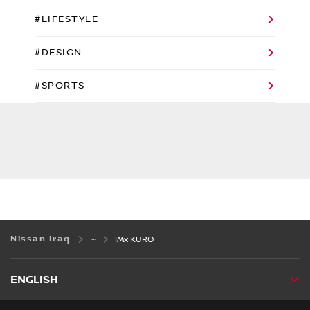
#LIFESTYLE
#DESIGN
#SPORTS
Nissan Iraq
IMx KURO
ENGLISH