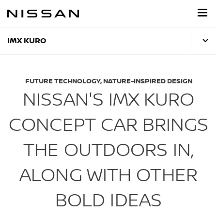
Skip
to
main
content
IMX KURO
FUTURE TECHNOLOGY, NATURE-INSPIRED DESIGN
NISSAN'S IMX KURO
CONCEPT CAR BRINGS
THE OUTDOORS IN,
ALONG WITH OTHER
BOLD IDEAS