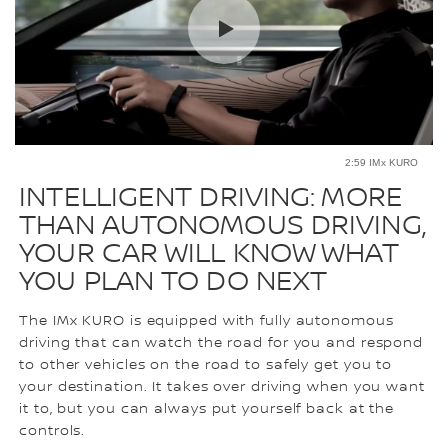
2:59 IMx KURO
INTELLIGENT DRIVING: MORE
THAN AUTONOMOUS DRIVING,
YOUR CAR WILL KNOW WHAT
YOU PLAN TO DO NEXT
The IMx KURO is equipped with fully autonomous
driving that can watch the road for you and respond
to other vehicles on the road to safely get you to
your destination. It takes over driving when you want
it to, but you can always put yourself back at the
controls.