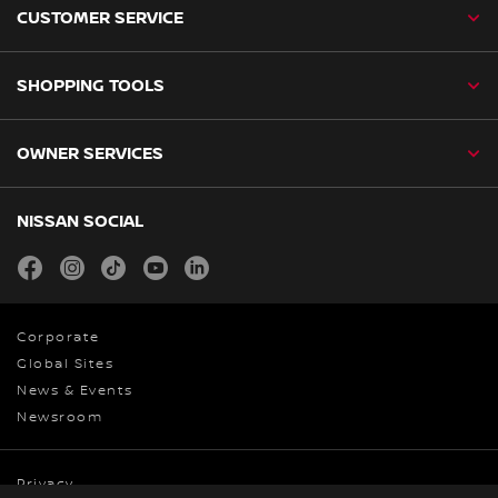
CUSTOMER SERVICE
SHOPPING TOOLS
OWNER SERVICES
NISSAN SOCIAL
facebook
instagram
tiktok
youtube
linkedin
Corporate
Global Sites
News & Events
Newsroom
Privacy