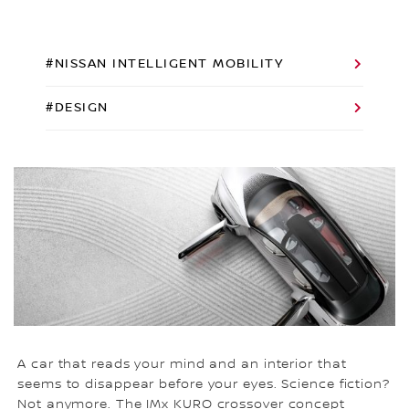
#NISSAN INTELLIGENT MOBILITY
#DESIGN
A car that reads your mind and an interior that
seems to disappear before your eyes. Science fiction?
Not anymore. The IMx KURO crossover concept