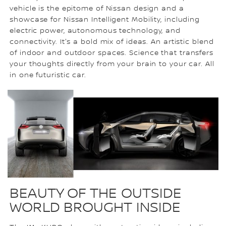
vehicle is the epitome of Nissan design and a
showcase for Nissan Intelligent Mobility, including
electric power, autonomous technology, and
connectivity. It's a bold mix of ideas. An artistic blend
of indoor and outdoor spaces. Science that transfers
your thoughts directly from your brain to your car. All
in one futuristic car.
BEAUTY OF THE OUTSIDE
WORLD BROUGHT INSIDE