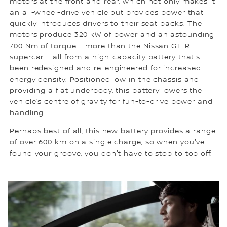
motors at the front and rear, which not only makes it
an all-wheel-drive vehicle but provides power that
quickly introduces drivers to their seat backs. The
motors produce 320 kW of power and an astounding
700 Nm of torque – more than the Nissan GT-R
supercar – all from a high-capacity battery that's
been redesigned and re-engineered for increased
energy density. Positioned low in the chassis and
providing a flat underbody, this battery lowers the
vehicle’s centre of gravity for fun-to-drive power and
handling.
Perhaps best of all, this new battery provides a range
of over 600 km on a single charge, so when you've
found your groove, you don't have to stop to top off.