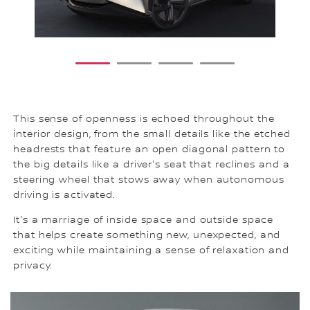
1
2
3
4
This sense of openness is echoed throughout the
interior design, from the small details like the etched
headrests that feature an open diagonal pattern to
the big details like a driver's seat that reclines and a
steering wheel that stows away when autonomous
driving is activated.
It's a marriage of inside space and outside space
that helps create something new, unexpected, and
exciting while maintaining a sense of relaxation and
privacy.