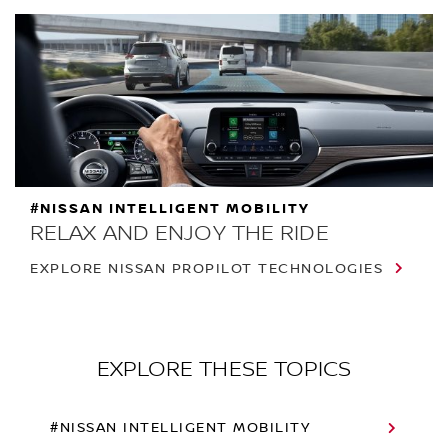
#NISSAN INTELLIGENT MOBILITY
RELAX AND ENJOY THE RIDE
EXPLORE NISSAN PROPILOT TECHNOLOGIES
EXPLORE THESE TOPICS
#NISSAN INTELLIGENT MOBILITY